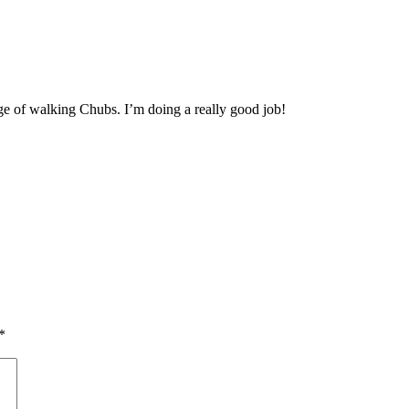
ge of walking Chubs. I’m doing a really good job!
*