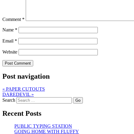
Comment
*
Name
*
Email
*
Website
Post navigation
«
PAPER CUTOUTS
DAREDEVIL
»
Search
Recent Posts
PUBLIC TYPING STATION
GOING HOME WITH FLUFFY