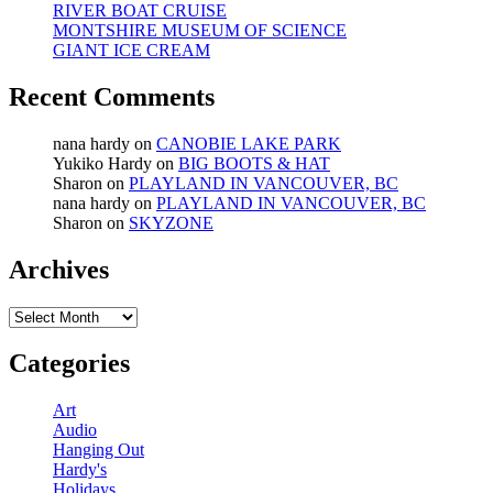
RIVER BOAT CRUISE
MONTSHIRE MUSEUM OF SCIENCE
GIANT ICE CREAM
Recent Comments
nana hardy
on
CANOBIE LAKE PARK
Yukiko Hardy
on
BIG BOOTS & HAT
Sharon
on
PLAYLAND IN VANCOUVER, BC
nana hardy
on
PLAYLAND IN VANCOUVER, BC
Sharon
on
SKYZONE
Archives
Archives
Categories
Art
Audio
Hanging Out
Hardy's
Holidays