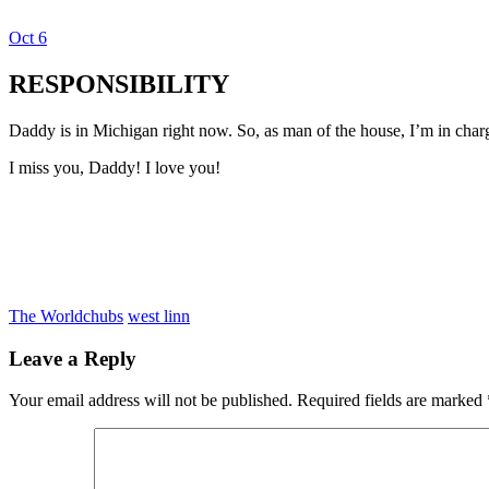
Oct
6
Dexter Ludwig
RESPONSIBILITY
Daddy is in Michigan right now. So, as man of the house, I’m in char
I miss you, Daddy! I love you!
The World
chubs
west linn
Leave a Reply
Your email address will not be published.
Required fields are marked