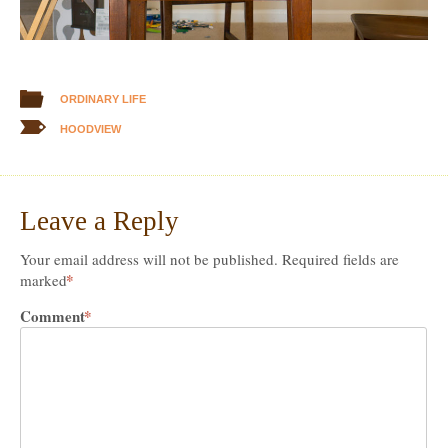
ORDINARY LIFE
HOODVIEW
Leave a Reply
Your email address will not be published.
Required fields are
*
marked
Comment
*