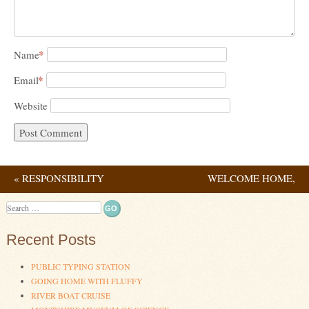
*
Name
*
Email
Website
«
RESPONSIBILITY
WELCOME HOME,
Post navigation
DADDY!
»
Search
Recent Posts
PUBLIC TYPING STATION
GOING HOME WITH FLUFFY
RIVER BOAT CRUISE