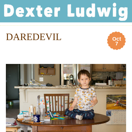
Dexter Ludwig
DAREDEVIL
Oct
7