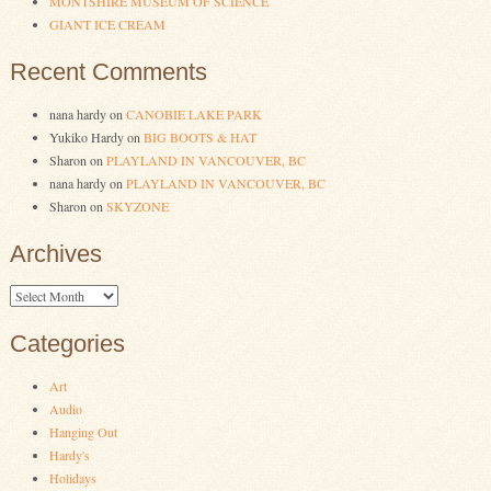
MONTSHIRE MUSEUM OF SCIENCE
GIANT ICE CREAM
Recent Comments
nana hardy
on
CANOBIE LAKE PARK
Yukiko Hardy
on
BIG BOOTS & HAT
Sharon
on
PLAYLAND IN VANCOUVER, BC
nana hardy
on
PLAYLAND IN VANCOUVER, BC
Sharon
on
SKYZONE
Archives
Archives
Categories
Art
Audio
Hanging Out
Hardy's
Holidays