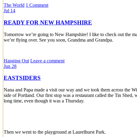
The World
1 Comment
Jul
14
READY FOR NEW HAMPSHIRE
Tomorrow we’re going to New Hampshire! I like to check out the map
we’re flying over. See you soon, Grandma and Grandpa.
Hanging Out
Leave a comment
Jun
28
EASTSIDERS
Nana and Papa made a visit our way and we took them across the Will
side of Portland. Our first stop was a restaurant called the Tin Shed,
long time, even though it was a Thursday.
Then we went to the playground at Laurelhurst Park.