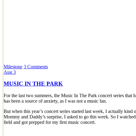
Milestone
3 Comments
Aug
3
MUSIC IN THE PARK
For the last two summers, the Music In The Park concert series that
has been a source of anxiety, as I was not a music fan.
But when this year’s concert series started last week, I actually kind 
Mommy and Daddy’s surprise, I asked to go this week. So I watched t
field and got prepped for my first music concert.