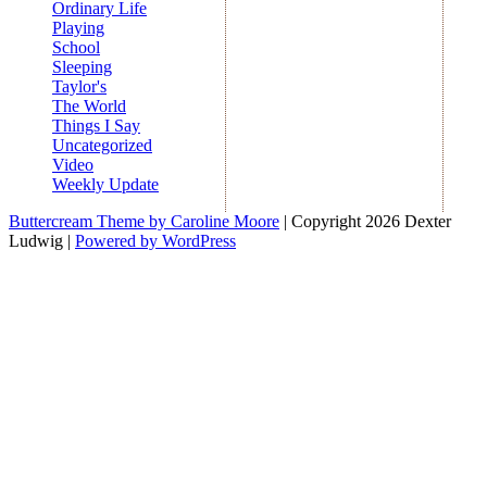
Ordinary Life
Playing
School
Sleeping
Taylor's
The World
Things I Say
Uncategorized
Video
Weekly Update
Buttercream Theme by Caroline Moore
| Copyright 2026 Dexter
Ludwig |
Powered by WordPress