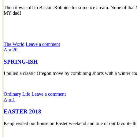
Then it was off to Baskin-Robbins for some ice cream. None of that 
MY dad!
The World
Leave a comment
Apr
20
SPRING-ISH
I pulled a classic Oregon move by combining shorts with a winter coa
Ordinary Life
Leave a comment
Apr
1
EASTER 2018
Kenji visited our house on Easter weekend and one of our favorite th