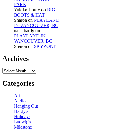
PARK
Yukiko Hardy
on
BIG
BOOTS & HAT
Sharon
on
PLAYLAND
IN VANCOUVER, BC
nana hardy
on
PLAYLAND IN
VANCOUVER, BC
Sharon
on
SKYZONE
Archives
Archives
Categories
Art
Audio
Hanging Out
Hardy's
Holidays
Ludwig's
Milestone