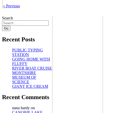
«
Previous
Search
Recent Posts
PUBLIC TYPING
STATION
GOING HOME WITH
FLUFFY
RIVER BOAT CRUISE
MONTSHIRE
MUSEUM OF
SCIENCE
GIANT ICE CREAM
Recent Comments
nana hardy
on
CANOBIE LAKE