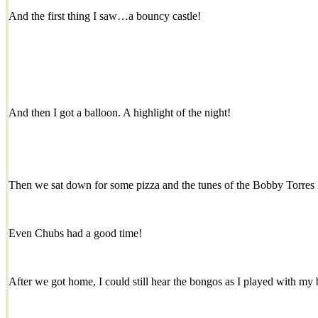
And the first thing I saw…a bouncy castle!
And then I got a balloon. A highlight of the night!
Then we sat down for some pizza and the tunes of the Bobby Torres
Even Chubs had a good time!
After we got home, I could still hear the bongos as I played with my 