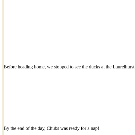
Before heading home, we stopped to see the ducks at the Laurelhurs
By the end of the day, Chubs was ready for a nap!