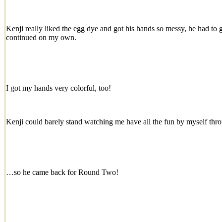
Kenji really liked the egg dye and got his hands so messy, he had to g
continued on my own.
I got my hands very colorful, too!
Kenji could barely stand watching me have all the fun by myself t
…so he came back for Round Two!