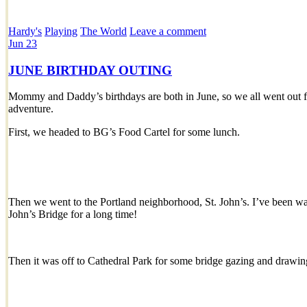
Hardy's
Playing
The World
Leave a comment
Jun
23
JUNE BIRTHDAY OUTING
Mommy and Daddy’s birthdays are both in June, so we all went out for
adventure.
First, we headed to BG’s Food Cartel for some lunch.
Then we went to the Portland neighborhood, St. John’s. I’ve been wan
John’s Bridge for a long time!
Then it was off to Cathedral Park for some bridge gazing and drawin