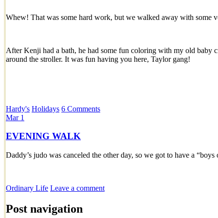
Whew! That was some hard work, but we walked away with some ve
After Kenji had a bath, he had some fun coloring with my old baby 
around the stroller. It was fun having you here, Taylor gang!
Hardy's
Holidays
6 Comments
Mar
1
EVENING WALK
Daddy’s judo was canceled the other day, so we got to have a “boys 
Ordinary Life
Leave a comment
Post navigation