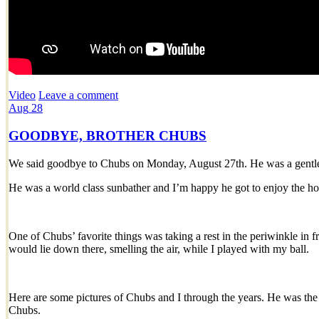
Video
Leave a comment
Aug
28
GOODBYE, BROTHER CHUBS
We said goodbye to Chubs on Monday, August 27th. He was a gentle 
He was a world class sunbather and I’m happy he got to enjoy the h
One of Chubs’ favorite things was taking a rest in the periwinkle in f
would lie down there, smelling the air, while I played with my ball.
Here are some pictures of Chubs and I through the years. He was the
Chubs.