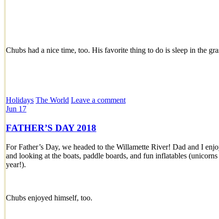
Chubs had a nice time, too. His favorite thing to do is sleep in the gr
Holidays
The World
Leave a comment
Jun
17
FATHER’S DAY 2018
For Father’s Day, we headed to the Willamette River! Dad and I enj
and looking at the boats, paddle boards, and fun inflatables (unicorns
year!).
Chubs enjoyed himself, too.