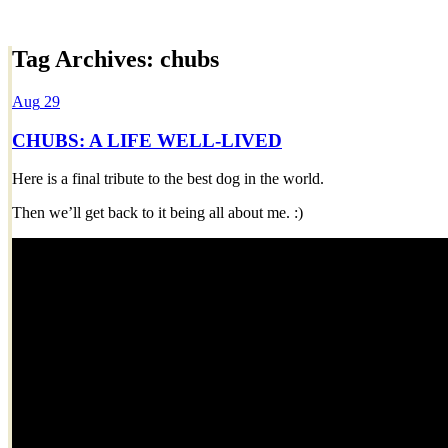
Tag Archives:
chubs
Dexter Ludwig
Aug
29
CHUBS: A LIFE WELL-LIVED
Here is a final tribute to the best dog in the world.
Then we’ll get back to it being all about me. :)