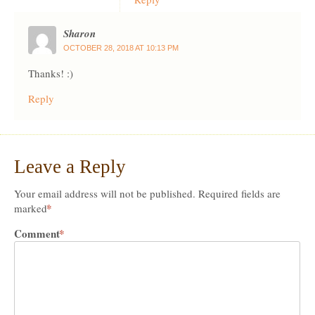
Sharon
OCTOBER 28, 2018 AT 10:13 PM
Thanks! :)
Reply
Leave a Reply
Your email address will not be published.
Required fields are
*
marked
Comment
*