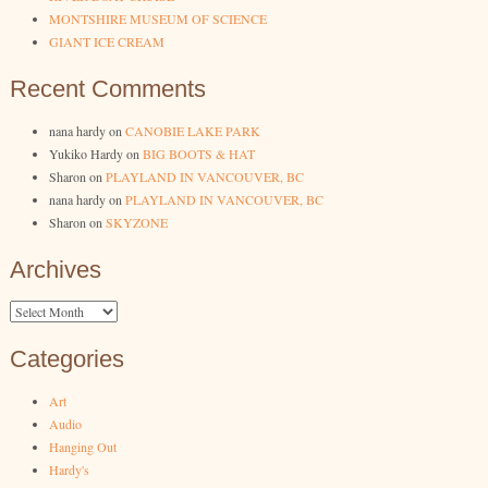
MONTSHIRE MUSEUM OF SCIENCE
GIANT ICE CREAM
Recent Comments
nana hardy
on
CANOBIE LAKE PARK
Yukiko Hardy
on
BIG BOOTS & HAT
Sharon
on
PLAYLAND IN VANCOUVER, BC
nana hardy
on
PLAYLAND IN VANCOUVER, BC
Sharon
on
SKYZONE
Archives
Archives
Categories
Art
Audio
Hanging Out
Hardy's