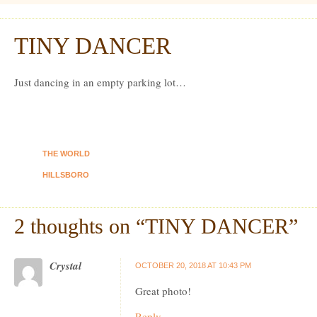
Dexter Ludwig
TINY DANCER
Oct
12
Just dancing in an empty parking lot…
THE WORLD
HILLSBORO
2 thoughts on “
TINY DANCER
”
Crystal
OCTOBER 20, 2018 AT 10:43 PM
Great photo!
Reply