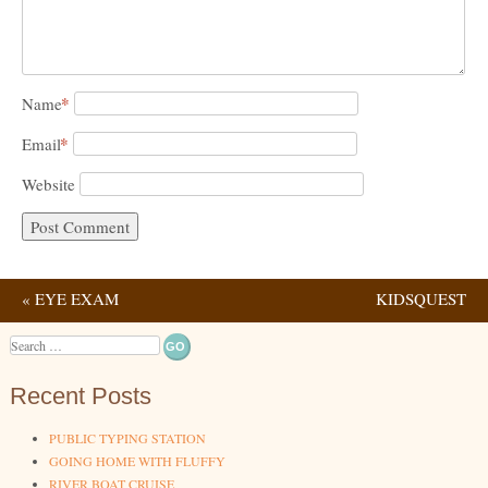
*
Name
*
Email
Website
«
EYE EXAM
KIDSQUEST
Post navigation
CHILDREN’S MUSEUM
Search
»
Recent Posts
PUBLIC TYPING STATION
GOING HOME WITH FLUFFY
RIVER BOAT CRUISE