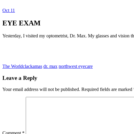
Oct
11
Dexter Ludwig
EYE EXAM
Yesterday, I visited my optometrist, Dr. Max. My glasses and vision th
The World
clackamas
dr. max
northwest eyecare
Leave a Reply
Your email address will not be published.
Required fields are marked
Comment
*