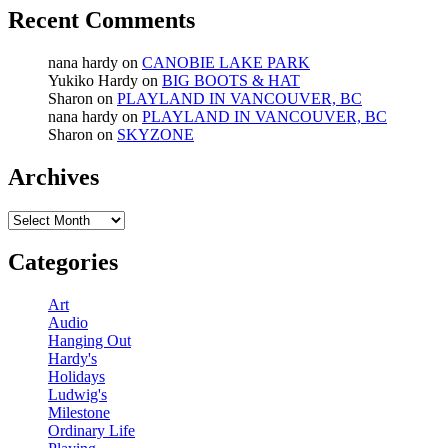
Recent Comments
nana hardy
on
CANOBIE LAKE PARK
Yukiko Hardy
on
BIG BOOTS & HAT
Sharon
on
PLAYLAND IN VANCOUVER, BC
nana hardy
on
PLAYLAND IN VANCOUVER, BC
Sharon
on
SKYZONE
Archives
Archives
Categories
Art
Audio
Hanging Out
Hardy's
Holidays
Ludwig's
Milestone
Ordinary Life