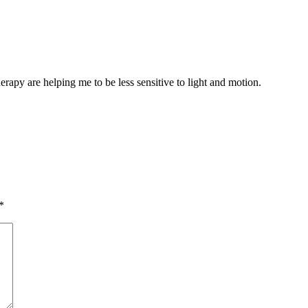
erapy are helping me to be less sensitive to light and motion.
*