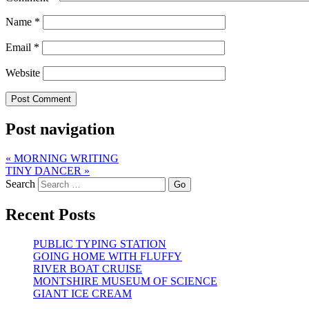
Name
*
Email
*
Website
Post navigation
«
MORNING WRITING
TINY DANCER
»
Search
Recent Posts
PUBLIC TYPING STATION
GOING HOME WITH FLUFFY
RIVER BOAT CRUISE
MONTSHIRE MUSEUM OF SCIENCE
GIANT ICE CREAM