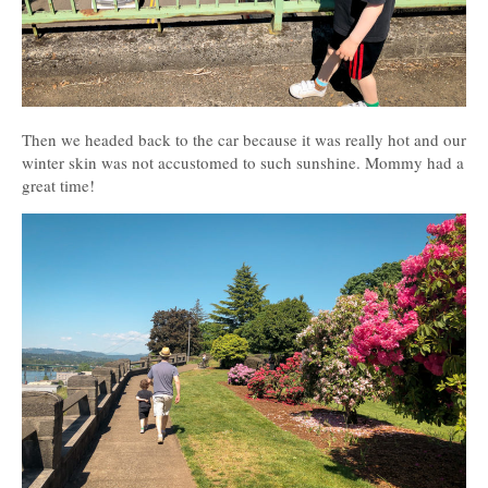
Then we headed back to the car because it was really hot and our
winter skin was not accustomed to such sunshine. Mommy had a
great time!