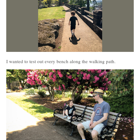
I wanted to test out every bench along the walking path.