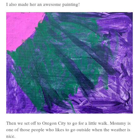
I also made her an awesome painting!
Then we set off to Oregon City to go for a little walk. Mommy is
one of those people who likes to go outside when the weather is
nice.