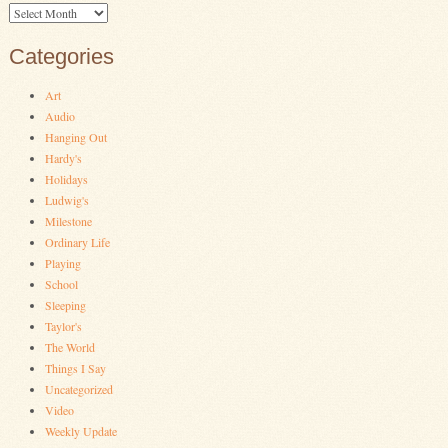
Archives
Categories
Art
Audio
Hanging Out
Hardy's
Holidays
Ludwig's
Milestone
Ordinary Life
Playing
School
Sleeping
Taylor's
The World
Things I Say
Uncategorized
Video
Weekly Update