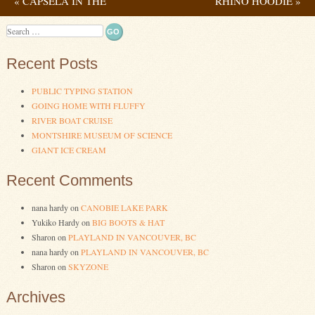
«
CAPSELA IN THE
RHINO HOODIE
»
Post navigation
WILD
Search
Recent Posts
PUBLIC TYPING STATION
GOING HOME WITH FLUFFY
RIVER BOAT CRUISE
MONTSHIRE MUSEUM OF SCIENCE
GIANT ICE CREAM
Recent Comments
nana hardy
on
CANOBIE LAKE PARK
Yukiko Hardy
on
BIG BOOTS & HAT
Sharon
on
PLAYLAND IN VANCOUVER, BC
nana hardy
on
PLAYLAND IN VANCOUVER, BC
Sharon
on
SKYZONE
Archives