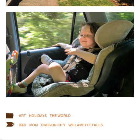
ART
HOLIDAYS
THE WORLD
DAD
MOM
OREGON CITY
WILLAMETTE FALLS