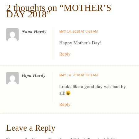
2 thoughts on “
MOTHER’S
DAY 2018
”
Nana Hardy
MAY 14, 2018 AT 8:09 AM
Happy Mother’s Day!
Reply
Papa Hardy
MAY 14, 2018 AT 9:01 AM
Looks like a good day was had by
all!
Reply
Leave a Reply