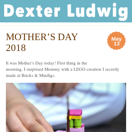
Dexter Ludwig
MOTHER’S DAY
May
13
2018
It was Mother’s Day today! First thing in the
morning, I surprised Mommy with a LEGO creation I secretly
made at Bricks & Minifigs.