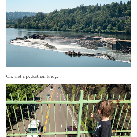
Oh, and a pedestrian bridge!