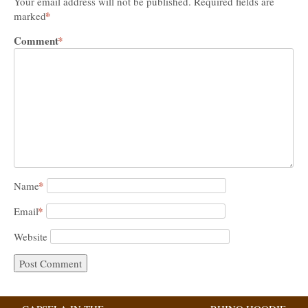
Your email address will not be published.
Required fields are
*
marked
Comment
*
*
Name
*
Email
Website