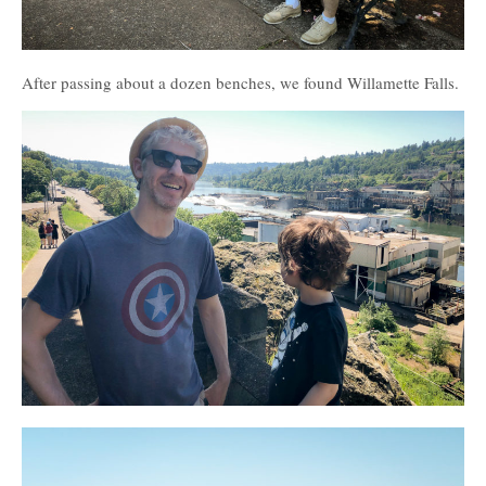
After passing about a dozen benches, we found Willamette Falls.