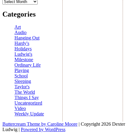
Archives
Categories
Art
Audio
Hanging Out
Hardy's
Holidays
Ludwig's
Milestone
Ordinary Life
Playing
School
Sleeping
Taylor's
The World
Things I Say
Uncategorized
Video
Weekly Update
Buttercream Theme by Caroline Moore
| Copyright 2026 Dexter
Ludwig |
Powered by WordPress