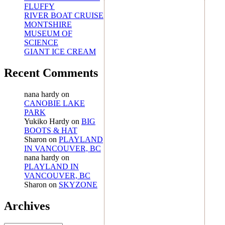
FLUFFY
RIVER BOAT CRUISE
MONTSHIRE
MUSEUM OF
SCIENCE
GIANT ICE CREAM
Recent Comments
nana hardy
on
CANOBIE LAKE
PARK
Yukiko Hardy
on
BIG
BOOTS & HAT
Sharon
on
PLAYLAND
IN VANCOUVER, BC
nana hardy
on
PLAYLAND IN
VANCOUVER, BC
Sharon
on
SKYZONE
Archives