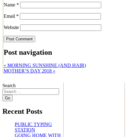
Name
*
Email
*
Website
Post navigation
«
MORNING SUNSHINE (AND HAIR)
MOTHER’S DAY 2018
»
Search
Recent Posts
PUBLIC TYPING
STATION
GOING HOME WITH