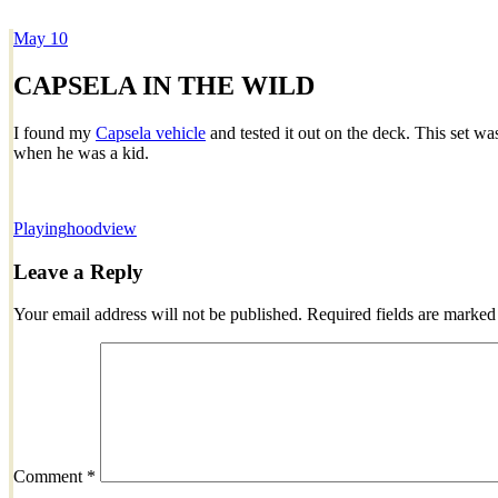
May
10
Dexter Ludwig
CAPSELA IN THE WILD
I found my
Capsela vehicle
and tested it out on the deck. This set w
when he was a kid.
Playing
hoodview
Leave a Reply
Your email address will not be published.
Required fields are marke
Comment
*