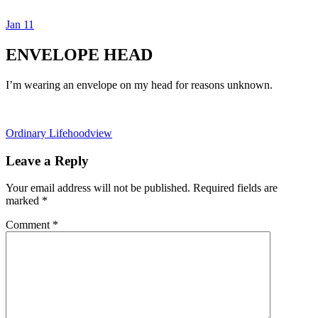
Jan
11
Dexter Ludwig
ENVELOPE HEAD
I’m wearing an envelope on my head for reasons unknown.
Ordinary Life
hoodview
Leave a Reply
Your email address will not be published.
Required fields are
marked
*
Comment
*