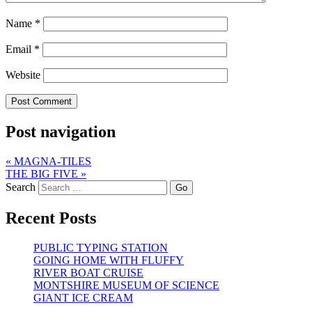
Name
*
Email
*
Website
Post navigation
«
MAGNA-TILES
THE BIG FIVE
»
Search
Recent Posts
PUBLIC TYPING STATION
GOING HOME WITH FLUFFY
RIVER BOAT CRUISE
MONTSHIRE MUSEUM OF SCIENCE
GIANT ICE CREAM