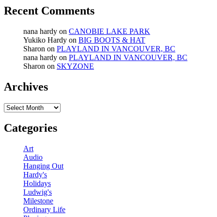
Recent Comments
nana hardy
on
CANOBIE LAKE PARK
Yukiko Hardy
on
BIG BOOTS & HAT
Sharon
on
PLAYLAND IN VANCOUVER, BC
nana hardy
on
PLAYLAND IN VANCOUVER, BC
Sharon
on
SKYZONE
Archives
Archives
Categories
Art
Audio
Hanging Out
Hardy's
Holidays
Ludwig's
Milestone
Ordinary Life