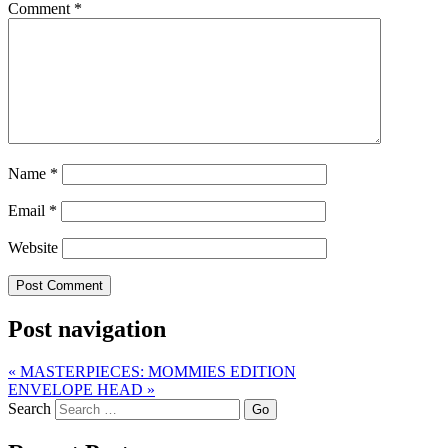
Comment
*
Name
*
Email
*
Website
Post navigation
«
MASTERPIECES: MOMMIES EDITION
ENVELOPE HEAD
»
Search