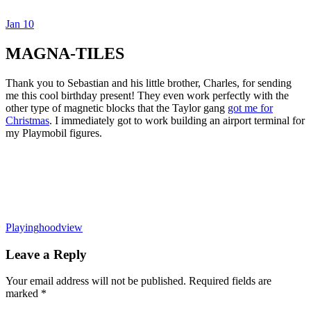
Jan
10
Dexter Ludwig
MAGNA-TILES
Thank you to Sebastian and his little brother, Charles, for sending
me this cool birthday present! They even work perfectly with the
other type of magnetic blocks that the Taylor gang
got me for
Christmas
. I immediately got to work building an airport terminal for
my Playmobil figures.
Playing
hoodview
Leave a Reply
Your email address will not be published.
Required fields are
marked
*