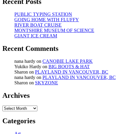
Recent Posts
PUBLIC TYPING STATION
GOING HOME WITH FLUFFY
RIVER BOAT CRUISE
MONTSHIRE MUSEUM OF SCIENCE
GIANT ICE CREAM
Recent Comments
nana hardy
on
CANOBIE LAKE PARK
Yukiko Hardy
on
BIG BOOTS & HAT
Sharon
on
PLAYLAND IN VANCOUVER, BC
nana hardy
on
PLAYLAND IN VANCOUVER, BC
Sharon
on
SKYZONE
Archives
Archives
Categories
Art