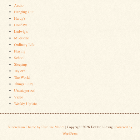
Audio
Hanging Out
Hardy's
Holidays
Ludwig's
Milestone
Ordinary Life
Playing
School
Sleeping
Taylor's
The World
Things I Say
Uncategorized
Video
Weekly Update
Buttercream Theme by Caroline Moore
| Copyright 2026 Dexter Ludwig |
Powered by
WordPress