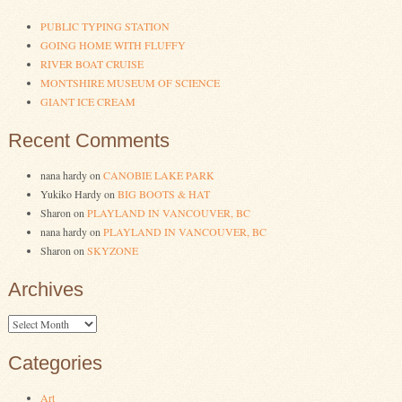
PUBLIC TYPING STATION
GOING HOME WITH FLUFFY
RIVER BOAT CRUISE
MONTSHIRE MUSEUM OF SCIENCE
GIANT ICE CREAM
Recent Comments
nana hardy
on
CANOBIE LAKE PARK
Yukiko Hardy
on
BIG BOOTS & HAT
Sharon
on
PLAYLAND IN VANCOUVER, BC
nana hardy
on
PLAYLAND IN VANCOUVER, BC
Sharon
on
SKYZONE
Archives
Archives
Categories
Art