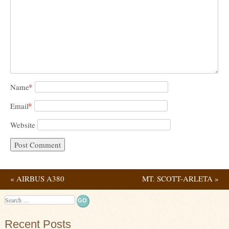
*
Name
*
Email
Website
«
AIRBUS A380
MT. SCOTT-ARLETA
»
Post navigation
Search
Recent Posts