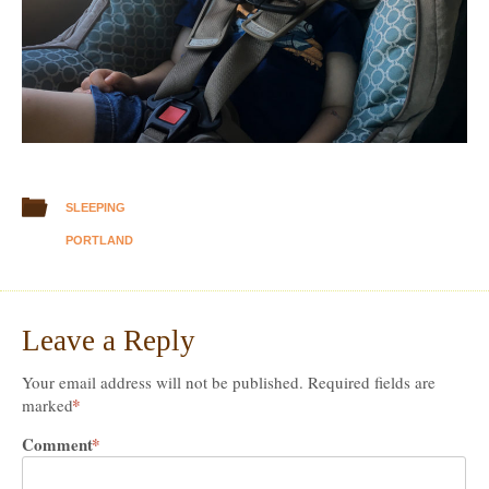
SLEEPING
PORTLAND
Leave a Reply
Your email address will not be published.
Required fields are
*
marked
Comment
*