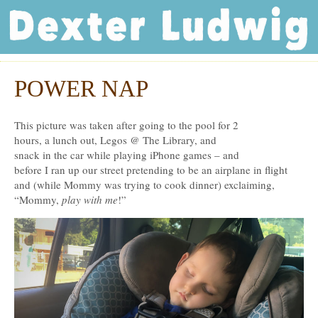
Dexter Ludwig
POWER NAP
Aug
15
This picture was taken after going to the pool for 2
hours, a lunch out, Legos @ The Library, and
snack in the car while playing iPhone games – and
before I ran up our street pretending to be an airplane in flight
and (while Mommy was trying to cook dinner) exclaiming,
“Mommy,
play with me
!”