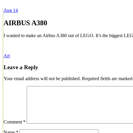
Aug
14
Dexter Ludwig
AIRBUS A380
I wanted to make an Airbus A380 out of LEGO. It’s the biggest LEG
Art
Leave a Reply
Your email address will not be published.
Required fields are marke
Comment
*
Name
*