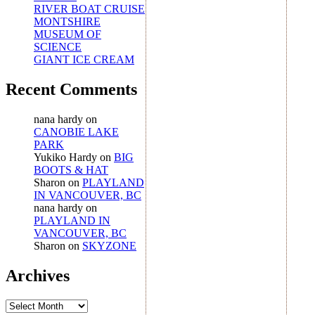
RIVER BOAT CRUISE
MONTSHIRE
MUSEUM OF
SCIENCE
GIANT ICE CREAM
Recent Comments
nana hardy
on
CANOBIE LAKE
PARK
Yukiko Hardy
on
BIG
BOOTS & HAT
Sharon
on
PLAYLAND
IN VANCOUVER, BC
nana hardy
on
PLAYLAND IN
VANCOUVER, BC
Sharon
on
SKYZONE
Archives
Archives