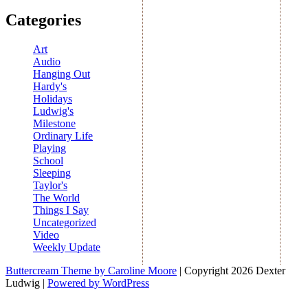
Categories
Art
Audio
Hanging Out
Hardy's
Holidays
Ludwig's
Milestone
Ordinary Life
Playing
School
Sleeping
Taylor's
The World
Things I Say
Uncategorized
Video
Weekly Update
Buttercream Theme by Caroline Moore
| Copyright 2026 Dexter
Ludwig |
Powered by WordPress