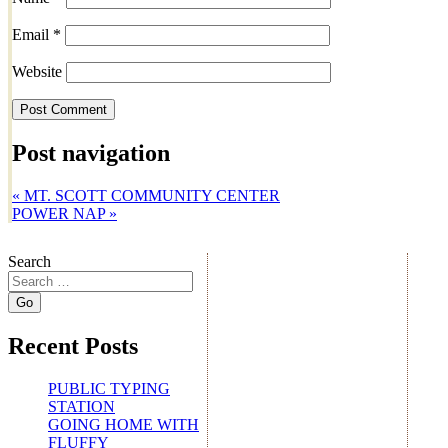
Email
*
Website
Post navigation
«
MT. SCOTT COMMUNITY CENTER
POWER NAP
»
Search
Recent Posts
PUBLIC TYPING
STATION
GOING HOME WITH
FLUFFY