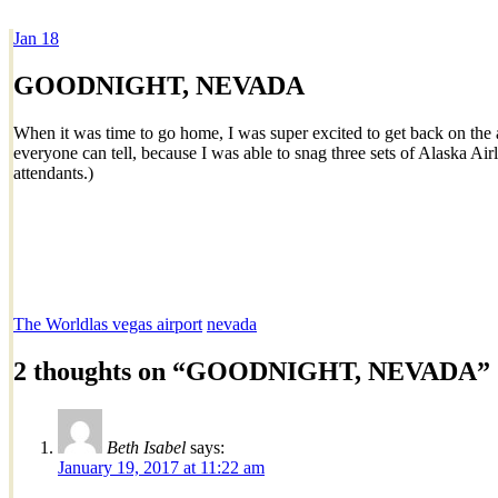
Jan
18
Dexter Ludwig
GOODNIGHT, NEVADA
When it was time to go home, I was super excited to get back on the a
everyone can tell, because I was able to snag three sets of Alaska Air
attendants.)
The World
las vegas airport
nevada
2 thoughts on “
GOODNIGHT, NEVADA
”
Beth Isabel
says:
January 19, 2017 at 11:22 am