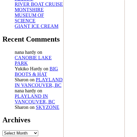
RIVER BOAT CRUISE
MONTSHIRE
MUSEUM OF
SCIENCE
GIANT ICE CREAM
Recent Comments
nana hardy
on
CANOBIE LAKE
PARK
Yukiko Hardy
on
BIG
BOOTS & HAT
Sharon
on
PLAYLAND
IN VANCOUVER, BC
nana hardy
on
PLAYLAND IN
VANCOUVER, BC
Sharon
on
SKYZONE
Archives
Archives