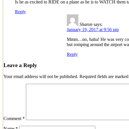
Is he as excited to RIDE on a plane as he is to WATCH them t
Reply
Sharon
says:
January 19, 2017 at 9:56 pm
Mmm…no, haha! He was very conte
but romping around the airport w
Reply
Leave a Reply
Your email address will not be published.
Required fields are marke
Comment
*
Name
*