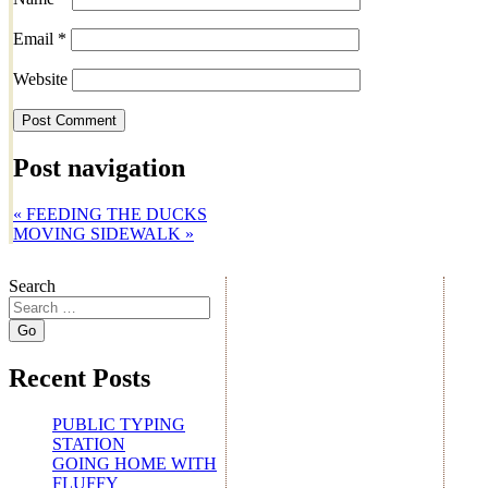
Email
*
Website
Post navigation
«
FEEDING THE DUCKS
MOVING SIDEWALK
»
Search
Recent Posts
PUBLIC TYPING
STATION
GOING HOME WITH
FLUFFY