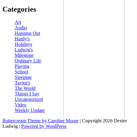
Categories
Art
Audio
Hanging Out
Hardy's
Holidays
Ludwig's
Milestone
Ordinary Life
Playing
School
Sleeping
Taylor's
The World
Things I Say
Uncategorized
Video
Weekly Update
Buttercream Theme by Caroline Moore
| Copyright 2026 Dexter
Ludwig |
Powered by WordPress