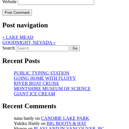
Website
Post navigation
«
LAKE MEAD
GOODNIGHT, NEVADA
»
Search
Recent Posts
PUBLIC TYPING STATION
GOING HOME WITH FLUFFY
RIVER BOAT CRUISE
MONTSHIRE MUSEUM OF SCIENCE
GIANT ICE CREAM
Recent Comments
nana hardy
on
CANOBIE LAKE PARK
Yukiko Hardy
on
BIG BOOTS & HAT
Sharon
on
PLAYLAND IN VANCOUVER, BC