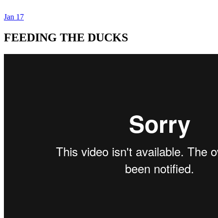
Jan
17
Dexter Ludwig
FEEDING THE DUCKS