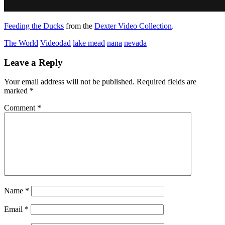
Feeding the Ducks
from the
Dexter Video Collection
.
The World
Video
dad
lake mead
nana
nevada
Leave a Reply
Your email address will not be published.
Required fields are
marked
*
Comment
*
Name
*
Email
*