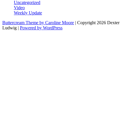
Uncategorized
Video
Weekly Update
Buttercream Theme by Caroline Moore
| Copyright 2026 Dexter
Ludwig |
Powered by WordPress