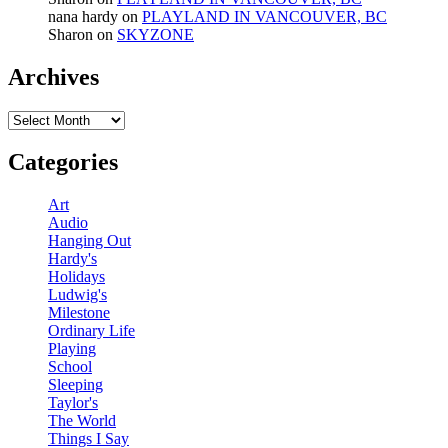
nana hardy
on
PLAYLAND IN VANCOUVER, BC
Sharon
on
SKYZONE
Archives
Archives
Categories
Art
Audio
Hanging Out
Hardy's
Holidays
Ludwig's
Milestone
Ordinary Life
Playing
School
Sleeping
Taylor's
The World
Things I Say