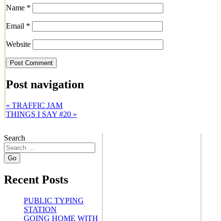
Name
*
Email
*
Website
Post navigation
«
TRAFFIC JAM
THINGS I SAY #20
»
Search
Recent Posts
PUBLIC TYPING
STATION
GOING HOME WITH