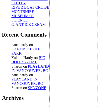
FLUFFY
RIVER BOAT CRUISE
MONTSHIRE
MUSEUM OF
SCIENCE
GIANT ICE CREAM
Recent Comments
nana hardy
on
CANOBIE LAKE
PARK
Yukiko Hardy
on
BIG
BOOTS & HAT
Sharon
on
PLAYLAND
IN VANCOUVER, BC
nana hardy
on
PLAYLAND IN
VANCOUVER, BC
Sharon
on
SKYZONE
Archives