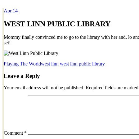
Apr
14
Dexter Ludwig
WEST LINN PUBLIC LIBRARY
Mommy finally convinced me to go to the library with her and, lo and 
set!
Playing
The World
west linn
west linn public library
Leave a Reply
Your email address will not be published.
Required fields are marke
Comment
*