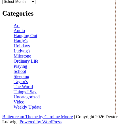
Archives
Categories
Art
Audio
Hanging Out
Hardy's
Holidays
Ludwig's
Milestone
Ordinary Life
Playing
School
Sleeping
Taylor's
The World
Things I Say
Uncategorized
Video
Weekly Update
Buttercream Theme by Caroline Moore
| Copyright 2026 Dexter
Ludwig |
Powered by WordPress