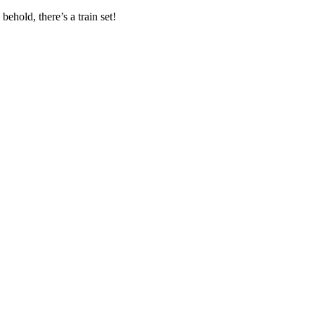
ehold, there’s a train set!