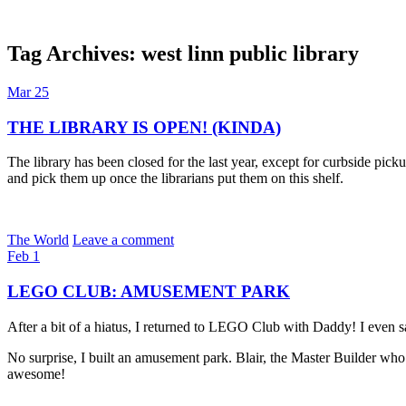
Tag Archives:
west linn public library
Dexter Ludwig
Mar
25
THE LIBRARY IS OPEN! (KINDA)
The library has been closed for the last year, except for curbside pic
and pick them up once the librarians put them on this shelf.
The World
Leave a comment
Feb
1
LEGO CLUB: AMUSEMENT PARK
After a bit of a hiatus, I returned to LEGO Club with Daddy! I even 
No surprise, I built an amusement park. Blair, the Master Builder who 
awesome!