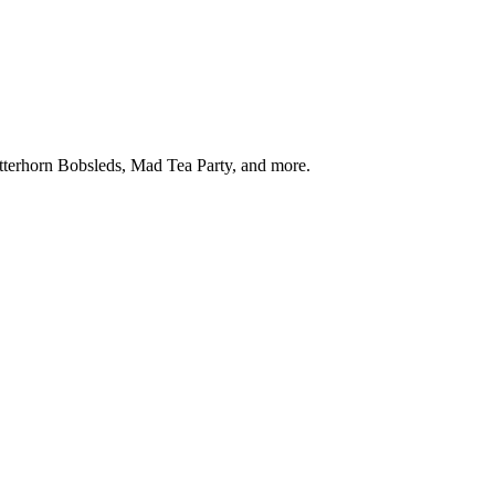
tterhorn Bobsleds, Mad Tea Party, and more.