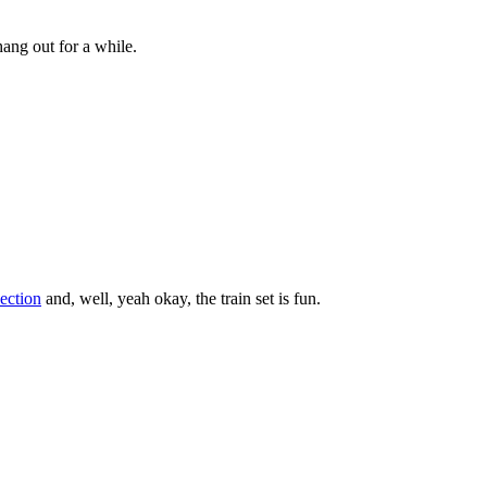
ang out for a while.
section
and, well, yeah okay, the train set is fun.