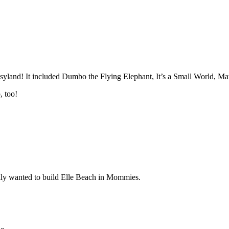
yland! It included Dumbo the Flying Elephant, It’s a Small World, Ma
, too!
lly wanted to build Elle Beach in Mommies.