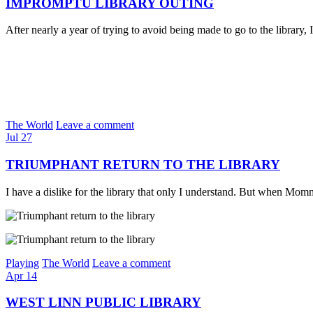
IMPROMPTU LIBRARY OUTING
After nearly a year of trying to avoid being made to go to the librar
The World
Leave a comment
Jul
27
TRIUMPHANT RETURN TO THE LIBRARY
I have a dislike for the library that only I understand. But when 
Playing
The World
Leave a comment
Apr
14
WEST LINN PUBLIC LIBRARY