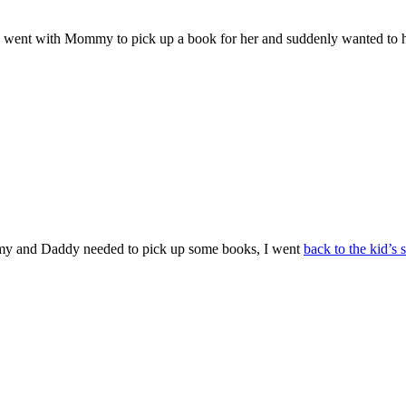
y, I went with Mommy to pick up a book for her and suddenly wanted to h
Mommy and Daddy needed to pick up some books, I went
back to the kid’s 