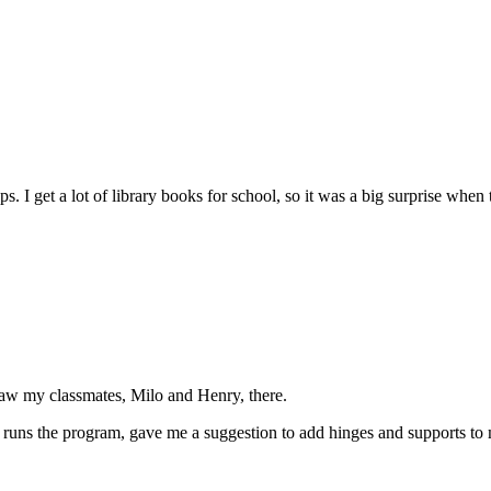
kups. I get a lot of library books for school, so it was a big surprise 
saw my classmates, Milo and Henry, there.
runs the program, gave me a suggestion to add hinges and supports to my