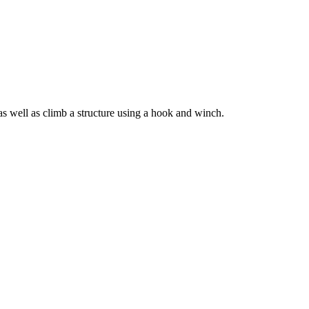
s well as climb a structure using a hook and winch.