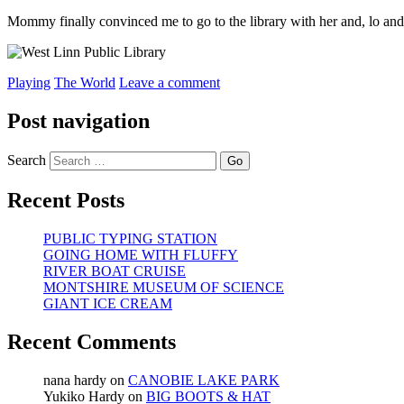
Mommy finally convinced me to go to the library with her and, lo and b
Playing
The World
Leave a comment
Post navigation
Search
Recent Posts
PUBLIC TYPING STATION
GOING HOME WITH FLUFFY
RIVER BOAT CRUISE
MONTSHIRE MUSEUM OF SCIENCE
GIANT ICE CREAM
Recent Comments
nana hardy
on
CANOBIE LAKE PARK
Yukiko Hardy
on
BIG BOOTS & HAT