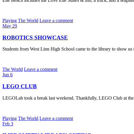
Elle Beach includes the Love Elle Suites & Inn, a truck, and a seaplan
Playing
The World
Leave a comment
May
29
ROBOTICS SHOWCASE
Students from West Linn High School came to the library to show us t
The World
Leave a comment
Jun
6
LEGO CLUB
LEGOLab took a break last weekend. Thankfully, LEGO Club at the Wes
Playing
The World
Leave a comment
Feb
3