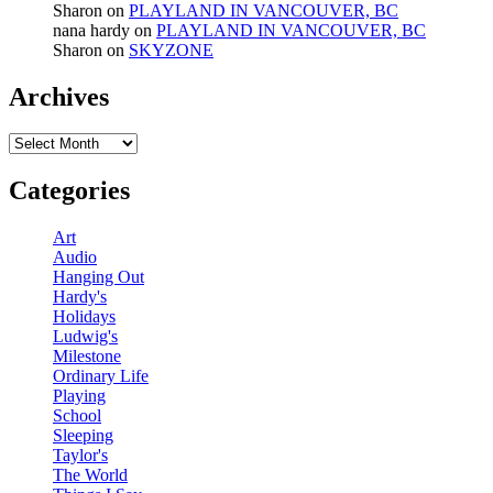
Sharon
on
PLAYLAND IN VANCOUVER, BC
nana hardy
on
PLAYLAND IN VANCOUVER, BC
Sharon
on
SKYZONE
Archives
Archives
Categories
Art
Audio
Hanging Out
Hardy's
Holidays
Ludwig's
Milestone
Ordinary Life
Playing
School
Sleeping
Taylor's
The World