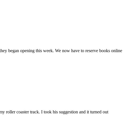
when they began opening this week. We now have to reserve books online
 roller coaster track. I took his suggestion and it turned out