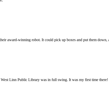
e.
heir award-winning robot. It could pick up boxes and put them down, a
t Linn Public Library was in full swing. It was my first time there!