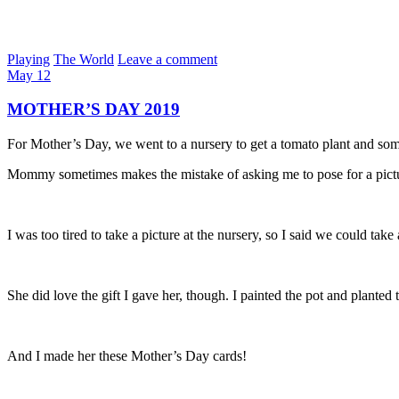
Playing
The World
Leave a comment
May
12
MOTHER’S DAY 2019
For Mother’s Day, we went to a nursery to get a tomato plant and some
Mommy sometimes makes the mistake of asking me to pose for a pict
I was too tired to take a picture at the nursery, so I said we could take 
She did love the gift I gave her, though. I painted the pot and planted
And I made her these Mother’s Day cards!