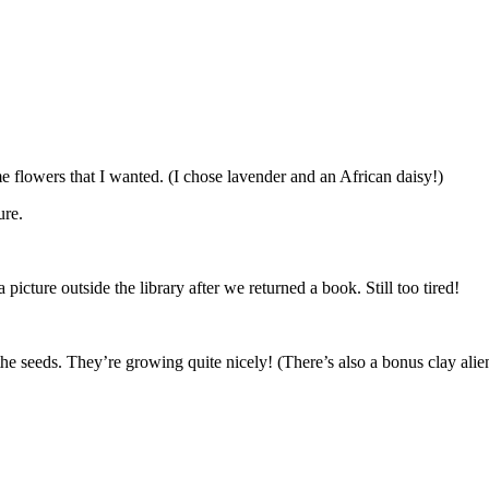
 flowers that I wanted. (I chose lavender and an African daisy!)
ure.
a picture outside the library after we returned a book. Still too tired!
 the seeds. They’re growing quite nicely! (There’s also a bonus clay alien