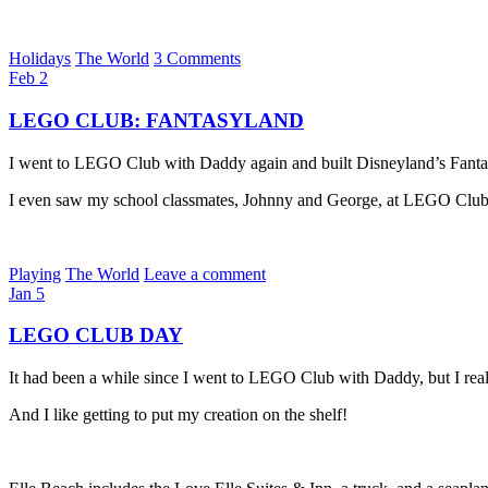
Holidays
The World
3 Comments
Feb
2
LEGO CLUB: FANTASYLAND
I went to LEGO Club with Daddy again and built Disneyland’s Fantas
I even saw my school classmates, Johnny and George, at LEGO Club
Playing
The World
Leave a comment
Jan
5
LEGO CLUB DAY
It had been a while since I went to LEGO Club with Daddy, but I rea
And I like getting to put my creation on the shelf!