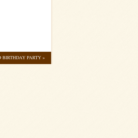
D BIRTHDAY PARTY
»