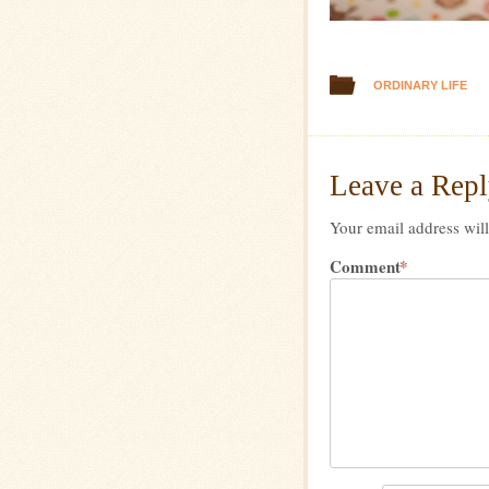
ORDINARY LIFE
Leave a Rep
Your email address will
Comment
*