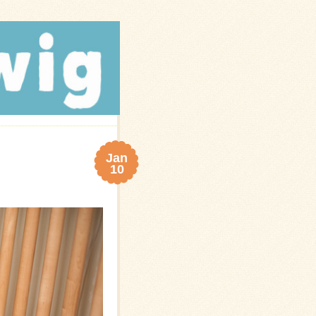
Jan
10