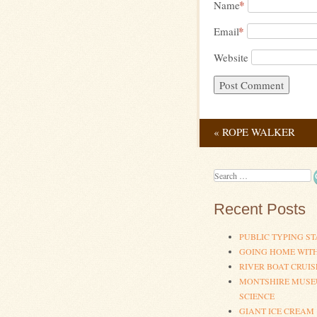
*
Name
*
Email
Website
«
ROPE WALKER
Post navig
Search
Recent Posts
PUBLIC TYPING ST
GOING HOME WIT
RIVER BOAT CRUIS
MONTSHIRE MUSE
SCIENCE
GIANT ICE CREAM