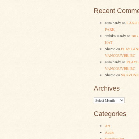
Recent Comme
nana hardy
on
CANOB
PARK
Yukiko Hardy
on
BIG
HAT
Sharon
on
PLAYLAN
VANCOUVER, BC
nana hardy
on
PLAYL
VANCOUVER, BC
Sharon
on
SKYZONE
Archives
Archives
Categories
Art
Audio
Hanging Out