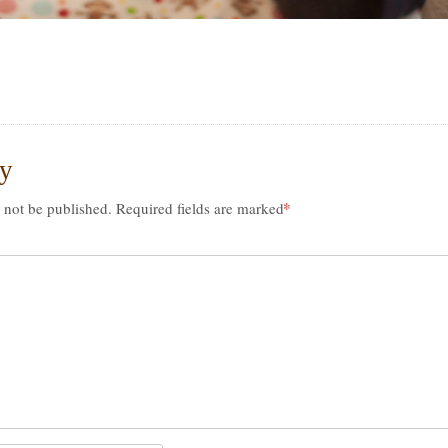
ly
*
 not be published.
Required fields are marked