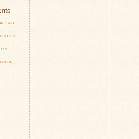
nts
IE LAKE
 BOOTS &
D IN
AND IN