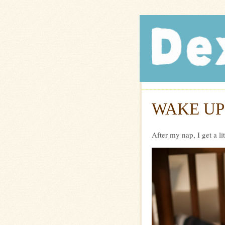
Dexte
WAKE UP
After my nap, I get a li