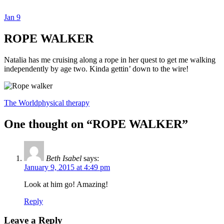
Jan
9
Dexter Ludwig
ROPE WALKER
Natalia has me cruising along a rope in her quest to get me walking
independently by age two. Kinda gettin’ down to the wire!
The World
physical therapy
One thought on “
ROPE WALKER
”
Beth Isabel
says:
January 9, 2015 at 4:49 pm
Look at him go! Amazing!
Reply
Leave a Reply