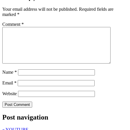
Your email address will not be published.
Required fields are
marked
*
Comment
*
Name
*
Email
*
Website
Post navigation
«
YOUTUBE