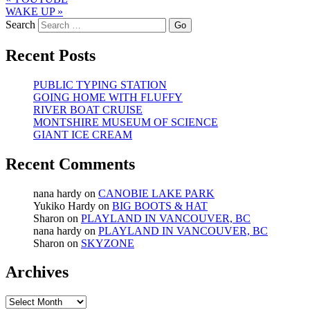
WAKE UP
»
Search
Recent Posts
PUBLIC TYPING STATION
GOING HOME WITH FLUFFY
RIVER BOAT CRUISE
MONTSHIRE MUSEUM OF SCIENCE
GIANT ICE CREAM
Recent Comments
nana hardy
on
CANOBIE LAKE PARK
Yukiko Hardy
on
BIG BOOTS & HAT
Sharon
on
PLAYLAND IN VANCOUVER, BC
nana hardy
on
PLAYLAND IN VANCOUVER, BC
Sharon
on
SKYZONE
Archives
Archives