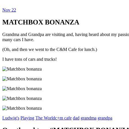
Nov
22
Dexter Ludwig
MATCHBOX BONANZA
Grandma and Grandpa are visiting and, having heard about my passion f
many cars I have.
(Oh, and then we went to the C&M Cafe for lunch.)
I have tons of cars and trucks!
Ludwig's
Playing
The World
c+m cafe
dad
grandma
grandpa