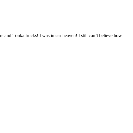
 and Tonka trucks! I was in car heaven! I still can’t believe how