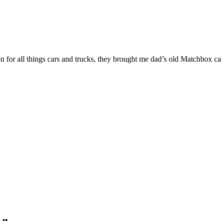
or all things cars and trucks, they brought me dad’s old Matchbox cars