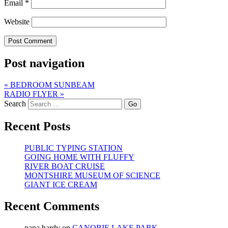
Email
*
Website
Post navigation
«
BEDROOM SUNBEAM
RADIO FLYER
»
Search
Recent Posts
PUBLIC TYPING STATION
GOING HOME WITH FLUFFY
RIVER BOAT CRUISE
MONTSHIRE MUSEUM OF SCIENCE
GIANT ICE CREAM
Recent Comments
nana hardy
on
CANOBIE LAKE PARK