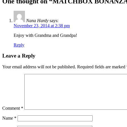
One thought on “
MATCHBOX BONANZ
Nana Hardy
says:
November 23, 2014 at 2:38 pm
Enjoy with Grandma and Grandpa!
Reply
Leave a Reply
Your email address will not be published.
Required fields are marked
Comment
*
Name
*