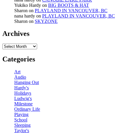
Yukiko Hardy
on
BIG BOOTS & HAT
Sharon
on
PLAYLAND IN VANCOUVER, BC
nana hardy
on
PLAYLAND IN VANCOUVER, BC
Sharon
on
SKYZONE
Archives
Archives
Categories
Art
Audio
Hanging Out
Hardy's
Holidays
Ludwig's
Milestone
Ordinary Life
Playing
School
Sleeping
Taylor's