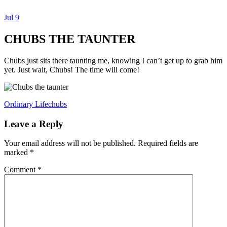
Jul
9
Dexter Ludwig
CHUBS THE TAUNTER
Chubs just sits there taunting me, knowing I can’t get up to grab him
yet. Just wait, Chubs! The time will come!
Ordinary Life
chubs
Leave a Reply
Your email address will not be published.
Required fields are
marked
*
Comment
*