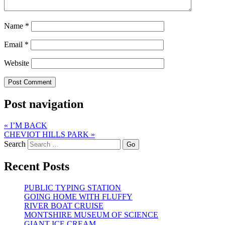
Name
*
Email
*
Website
Post navigation
«
I’M BACK
CHEVIOT HILLS PARK
»
Search
Recent Posts
PUBLIC TYPING STATION
GOING HOME WITH FLUFFY
RIVER BOAT CRUISE
MONTSHIRE MUSEUM OF SCIENCE
GIANT ICE CREAM