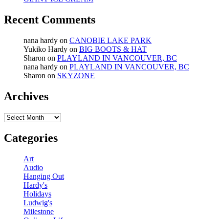
Recent Comments
nana hardy
on
CANOBIE LAKE PARK
Yukiko Hardy
on
BIG BOOTS & HAT
Sharon
on
PLAYLAND IN VANCOUVER, BC
nana hardy
on
PLAYLAND IN VANCOUVER, BC
Sharon
on
SKYZONE
Archives
Archives
Categories
Art
Audio
Hanging Out
Hardy's
Holidays
Ludwig's
Milestone