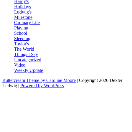
Hardy's
Holidays
Ludwig's
Milestone
Ordinary Life
Playing
School
Sleeping
Taylor's
The World
Things I Say
Uncategorized
Video
Weekly Update
Buttercream Theme by Caroline Moore
| Copyright 2026 Dexter
Ludwig |
Powered by WordPress