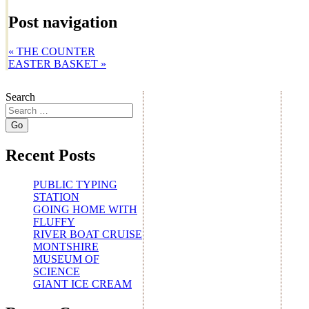
Post navigation
«
THE COUNTER
EASTER BASKET
»
Search
Recent Posts
PUBLIC TYPING
STATION
GOING HOME WITH
FLUFFY
RIVER BOAT CRUISE
MONTSHIRE
MUSEUM OF
SCIENCE
GIANT ICE CREAM