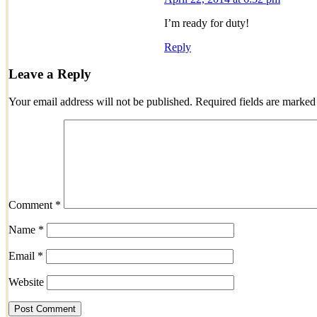
I’m ready for duty!
Reply
Leave a Reply
Your email address will not be published.
Required fields are marke
Comment
*
Name
*
Email
*
Website