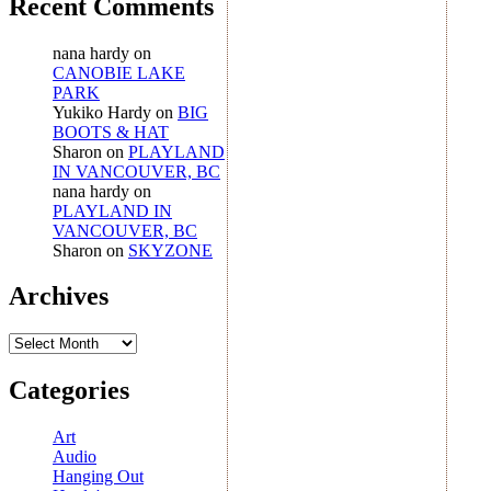
Recent Comments
nana hardy
on
CANOBIE LAKE
PARK
Yukiko Hardy
on
BIG
BOOTS & HAT
Sharon
on
PLAYLAND
IN VANCOUVER, BC
nana hardy
on
PLAYLAND IN
VANCOUVER, BC
Sharon
on
SKYZONE
Archives
Archives
Categories
Art
Audio
Hanging Out