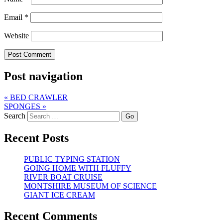
Email
*
Website
Post navigation
«
BED CRAWLER
SPONGES
»
Search
Recent Posts
PUBLIC TYPING STATION
GOING HOME WITH FLUFFY
RIVER BOAT CRUISE
MONTSHIRE MUSEUM OF SCIENCE
GIANT ICE CREAM
Recent Comments