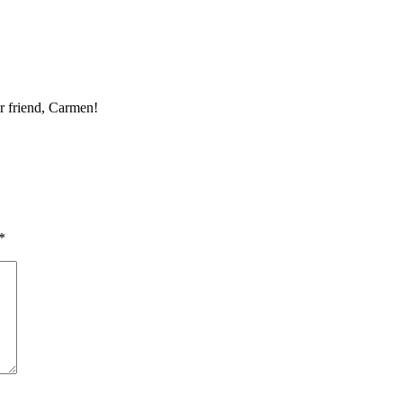
r friend, Carmen!
*