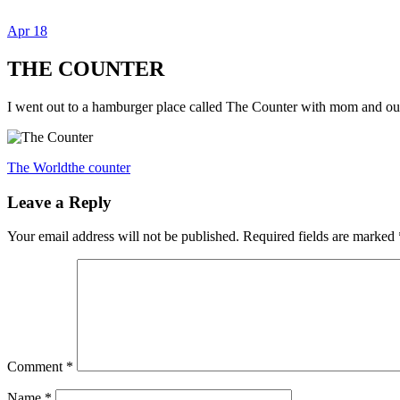
Apr
18
Dexter Ludwig
THE COUNTER
I went out to a hamburger place called The Counter with mom and ou
The World
the counter
Leave a Reply
Your email address will not be published.
Required fields are marked
Comment
*
Name
*