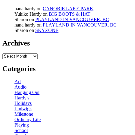
nana hardy
on
CANOBIE LAKE PARK
Yukiko Hardy
on
BIG BOOTS & HAT
Sharon
on
PLAYLAND IN VANCOUVER, BC
nana hardy
on
PLAYLAND IN VANCOUVER, BC
Sharon
on
SKYZONE
Archives
Archives
Categories
Art
Audio
Hanging Out
Hardy's
Holidays
Ludwig's
Milestone
Ordinary Life
Playing
School