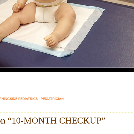
NINGSIDE PEDIATRICS
PEDIATRICIAN
on “
10-MONTH CHECKUP
”