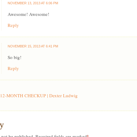
NOVEMBER 13, 2013 AT 6:06 PM
Awesome! Awesome!
Reply
NOVEMBER 15, 2013 AT 6:41 PM
So big!
Reply
12-MONTH CHECKUP | Dexter Ludwig
ly
*
 not be published.
Required fields are marked