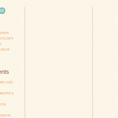
ATION
H FLUFFY
E
UM OF
nts
IE LAKE
 BOOTS &
D IN
AND IN