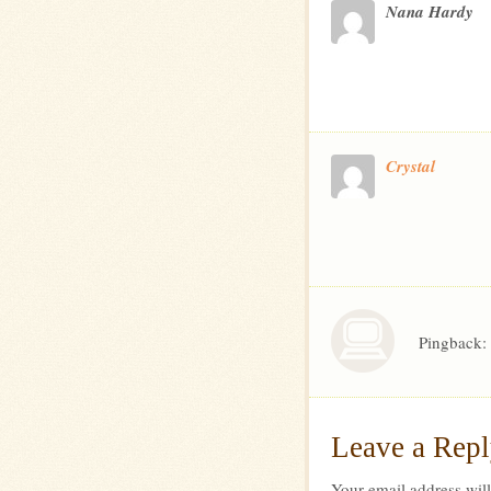
Nana Hardy
Crystal
Pingback:
Leave a Rep
Your email address will