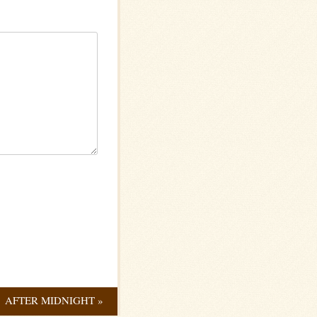
AFTER MIDNIGHT
»