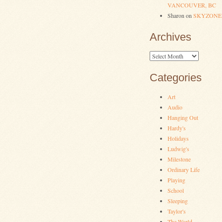
VANCOUVER, BC
Sharon
on
SKYZONE
Archives
Archives
Categories
Art
Audio
Hanging Out
Hardy's
Holidays
Ludwig's
Milestone
Ordinary Life
Playing
School
Sleeping
Taylor's
The World