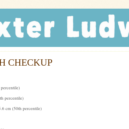
r Ludwig
H CHECKUP
 percentile)
th percentile)
.6 cm (50th percentile)