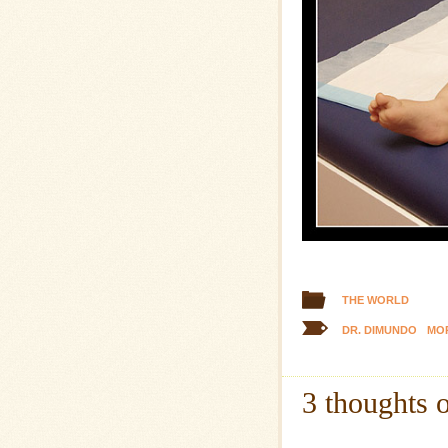
THE WORLD
DR. DIMUNDO
MOR
3 thoughts 