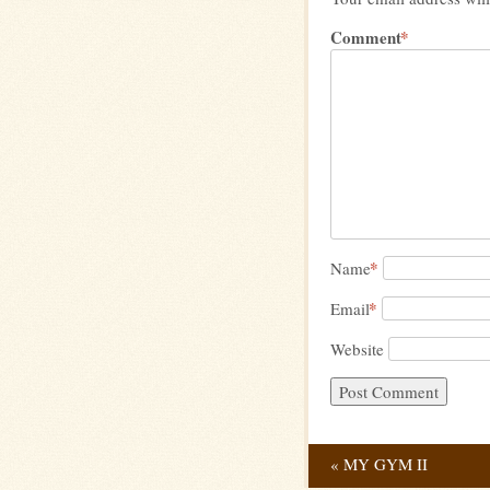
Comment
*
*
Name
*
Email
Website
«
MY GYM II
Post navig