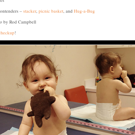
ies
contenders –
stacker
,
picnic basket
, and
Hug-a-Bug
o
by Rod Campbell
 checkup
!