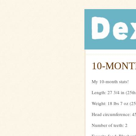
Dexte
10-MONT
My 10-month stats!
Length: 27 3/4 in (25th
Weight: 18 lbs 7 oz (25
Head circumference: 45
Number of teeth: 2