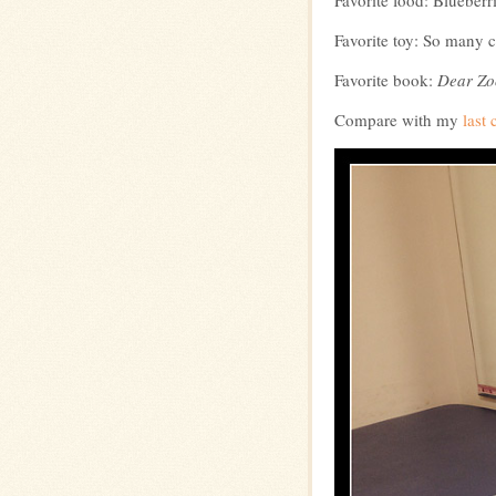
Favorite food: Blueberr
Favorite toy: So many 
Favorite book:
Dear Zo
Compare with my
last