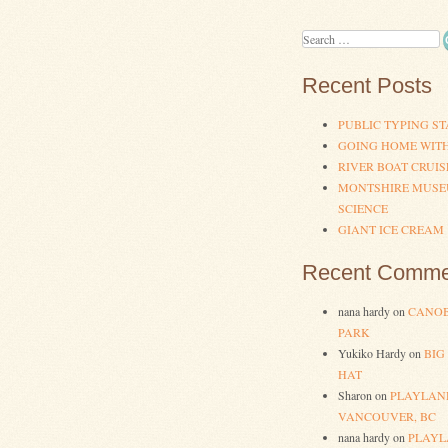
Search
Recent Posts
PUBLIC TYPING ST
GOING HOME WIT
RIVER BOAT CRUIS
MONTSHIRE MUSE
SCIENCE
GIANT ICE CREAM
Recent Comme
nana hardy
on
CANOB
PARK
Yukiko Hardy
on
BIG
HAT
Sharon
on
PLAYLAN
VANCOUVER, BC
nana hardy
on
PLAYL