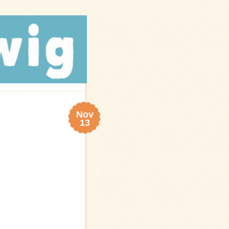
Nov
13