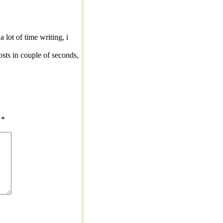
 lot of time writing, i
posts in couple of seconds,
d
*