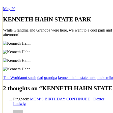
May
20
Dexter Ludwig
KENNETH HAHN STATE PARK
While Grandma and Grandpa were here, we went to a cool park and 
afternoon!
The World
aunt sarah
dad
grandpa
kenneth hahn state park
uncle mik
2 thoughts on “
KENNETH HAHN STATE
Pingback:
MOM’S BIRTHDAY CONTINUED | Dexter
Ludwig