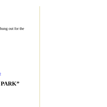
hung out for the
e
 PARK
”