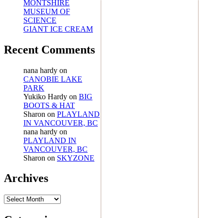
MONTSHIRE
MUSEUM OF
SCIENCE
GIANT ICE CREAM
Recent Comments
nana hardy
on
CANOBIE LAKE
PARK
Yukiko Hardy
on
BIG
BOOTS & HAT
Sharon
on
PLAYLAND
IN VANCOUVER, BC
nana hardy
on
PLAYLAND IN
VANCOUVER, BC
Sharon
on
SKYZONE
Archives
Archives