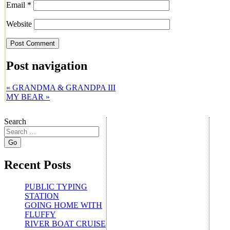
Email
*
Website
Post navigation
«
GRANDMA & GRANDPA III
MY BEAR
»
Search
Recent Posts
PUBLIC TYPING
STATION
GOING HOME WITH
FLUFFY
RIVER BOAT CRUISE