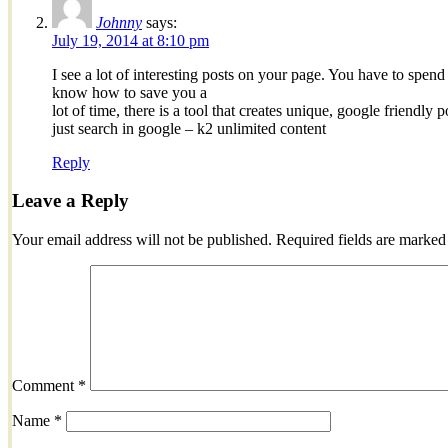
Johnny
says:
July 19, 2014 at 8:10 pm
I see a lot of interesting posts on your page. You have to spend a
know how to save you a
lot of time, there is a tool that creates unique, google friendly 
just search in google – k2 unlimited content
Reply
Leave a Reply
Your email address will not be published.
Required fields are marke
Comment
*
Name
*