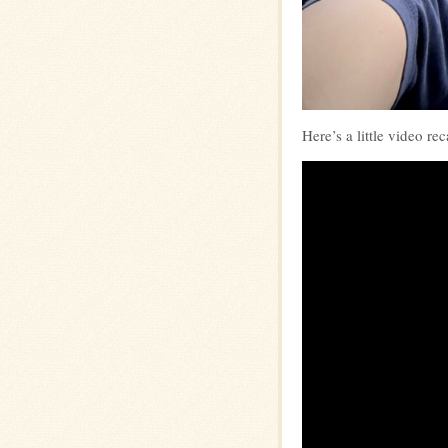
Here’s a little video re