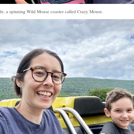
ide, a spinning Wild Mouse coaster called Crazy Mouse.