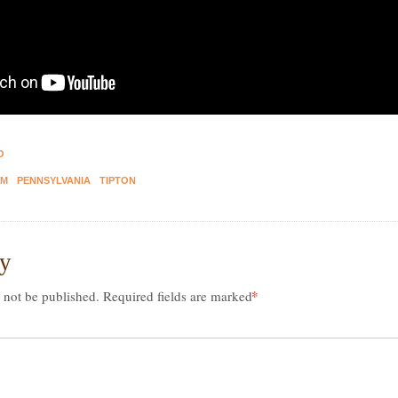
O
M
PENNSYLVANIA
TIPTON
ly
*
 not be published.
Required fields are marked