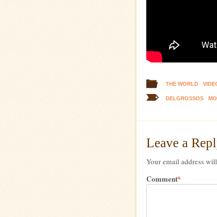
THE WORLD
VIDE
DELGROSSOS
MO
Leave a Rep
Your email address will
Comment
*