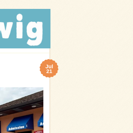
Jul
21