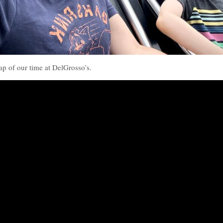
cap of our time at DelGrosso’s.