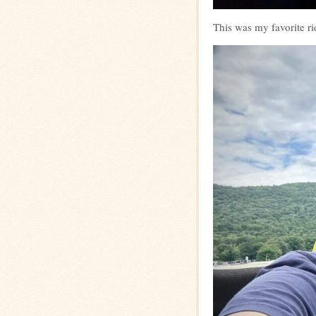
This was my favorite r