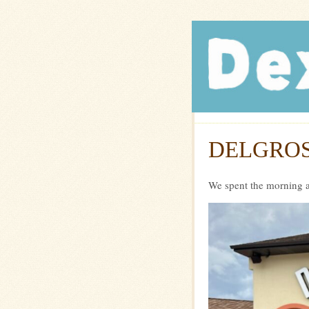
Dexte
DELGROS
We spent the morning a