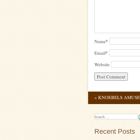
*
Name
*
Email
Website
«
KNOEBELS AMUSE
Post navig
Search
Recent Posts