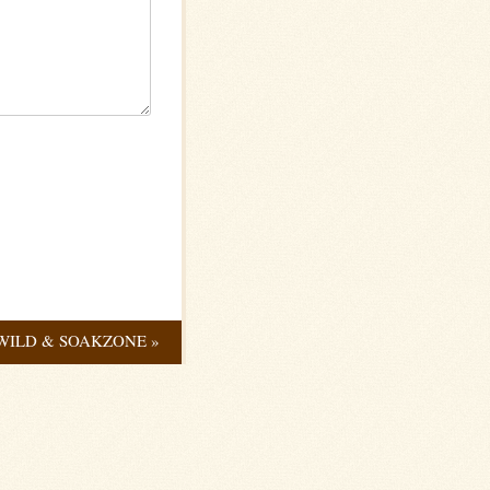
WILD & SOAKZONE
»