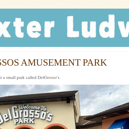
r Ludwig
SOS AMUSEMENT PARK
t a small park called DelGrosso’s.