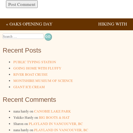
«
OAKS OPENING DAY
HIKING WITH
Post navigation
2023
PHOENIX
»
Search
Recent Posts
PUBLIC TYPING STATION
GOING HOME WITH FLUFFY
RIVER BOAT CRUISE
MONTSHIRE MUSEUM OF SCIENCE
GIANT ICE CREAM
Recent Comments
nana hardy
on
CANOBIE LAKE PARK
Yukiko Hardy
on
BIG BOOTS & HAT
Sharon
on
PLAYLAND IN VANCOUVER, BC
nana hardy
on
PLAYLAND IN VANCOUVER, BC