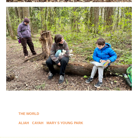
THE WORLD
ALIAH
CAYAH
MARY S YOUNG PARK