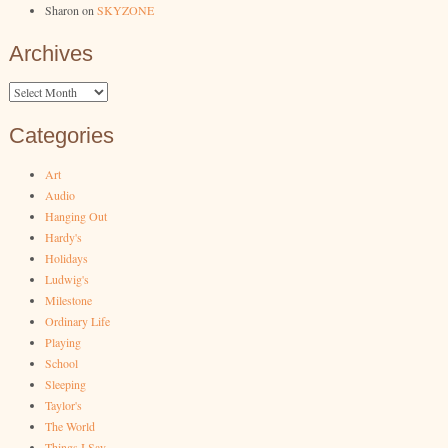
Sharon
on
SKYZONE
Archives
Archives
Categories
Art
Audio
Hanging Out
Hardy's
Holidays
Ludwig's
Milestone
Ordinary Life
Playing
School
Sleeping
Taylor's
The World
Things I Say