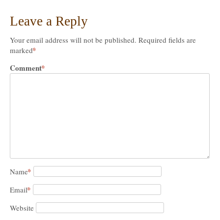
Leave a Reply
Your email address will not be published.
Required fields are
*
marked
Comment
*
*
Name
*
Email
Website