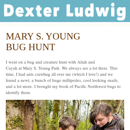
Dexter Ludwig
MARY S. YOUNG
Mar
30
BUG HUNT
I went on a bug and creature hunt with Aliah and
Cayah at Mary S. Young Park. We always see a lot there. This
time, I had ants crawling all over me (which I love!) and we
found a newt, a bunch of huge millipedes, cool looking snails,
and a lot more. I brought my book of Pacific Northwest bugs to
identify them.