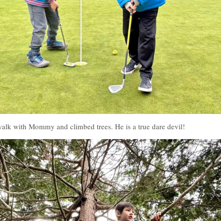
alk with Mommy and climbed trees. He is a true dare devil!