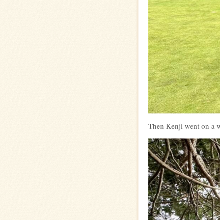
Then Kenji went on a w