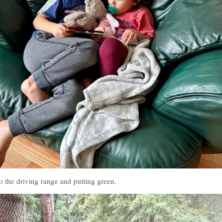
o the driving range and putting green.