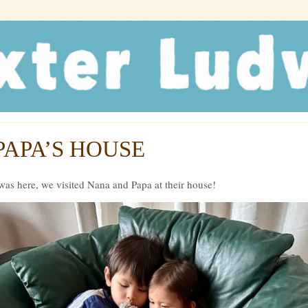
r Ludwig
PAPA’S HOUSE
was here, we visited Nana and Papa at their house!