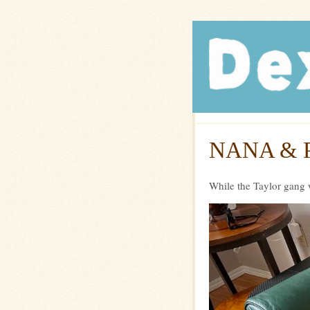
Dexte
NANA & 
While the Taylor gang 