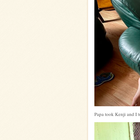
Papa took Kenji and I t