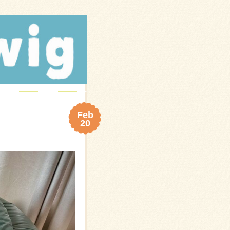
Feb
20