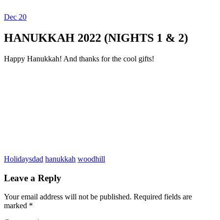
Dec
20
Dexter Ludwig
HANUKKAH 2022 (NIGHTS 1 & 2)
Happy Hanukkah! And thanks for the cool gifts!
Holidays
dad
hanukkah
woodhill
Leave a Reply
Your email address will not be published.
Required fields are
marked
*