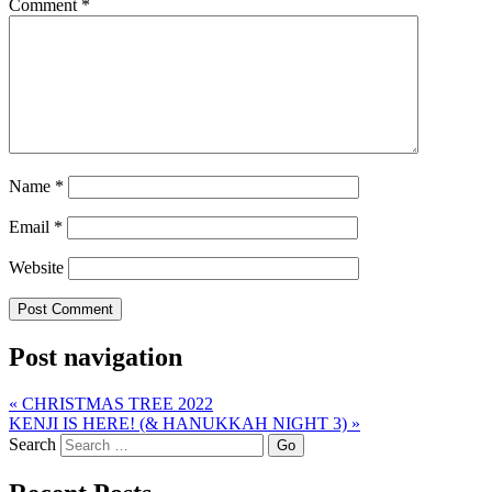
Comment
*
Name
*
Email
*
Website
Post navigation
«
CHRISTMAS TREE 2022
KENJI IS HERE! (& HANUKKAH NIGHT 3)
»
Search