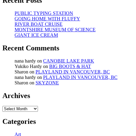
Recent Posts
PUBLIC TYPING STATION
GOING HOME WITH FLUFFY
RIVER BOAT CRUISE
MONTSHIRE MUSEUM OF SCIENCE
GIANT ICE CREAM
Recent Comments
nana hardy
on
CANOBIE LAKE PARK
Yukiko Hardy
on
BIG BOOTS & HAT
Sharon
on
PLAYLAND IN VANCOUVER, BC
nana hardy
on
PLAYLAND IN VANCOUVER, BC
Sharon
on
SKYZONE
Archives
Archives
Categories
Art