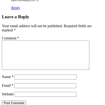
Reply
Leave a Reply
Your email address will not be published.
Required fields are
marked
*
Comment
*
Name
*
Email
*
Website