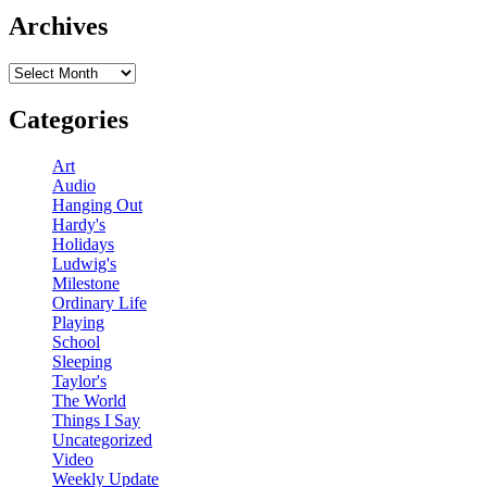
Archives
Archives
Categories
Art
Audio
Hanging Out
Hardy's
Holidays
Ludwig's
Milestone
Ordinary Life
Playing
School
Sleeping
Taylor's
The World
Things I Say
Uncategorized
Video
Weekly Update