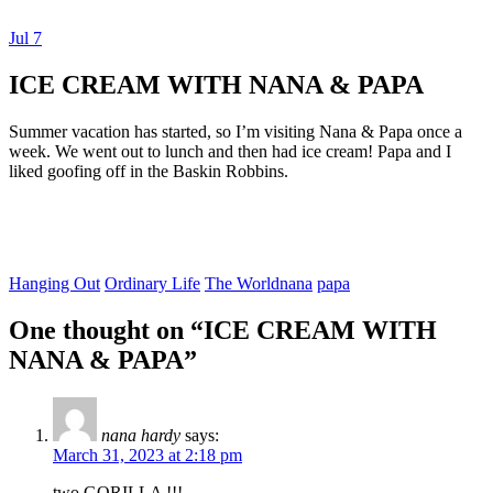
Jul
7
Dexter Ludwig
ICE CREAM WITH NANA & PAPA
Summer vacation has started, so I’m visiting Nana & Papa once a
week. We went out to lunch and then had ice cream! Papa and I
liked goofing off in the Baskin Robbins.
Hanging Out
Ordinary Life
The World
nana
papa
One thought on “
ICE CREAM WITH
NANA & PAPA
”
nana hardy
says:
March 31, 2023 at 2:18 pm
two GORILLA !!!