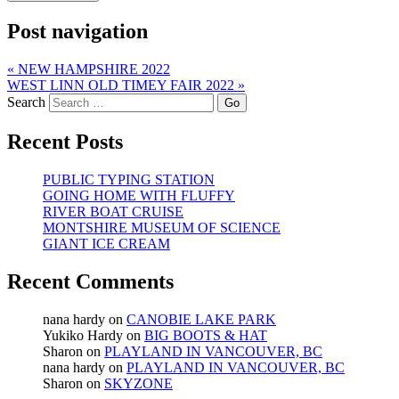
Post navigation
«
NEW HAMPSHIRE 2022
WEST LINN OLD TIMEY FAIR 2022
»
Search
Recent Posts
PUBLIC TYPING STATION
GOING HOME WITH FLUFFY
RIVER BOAT CRUISE
MONTSHIRE MUSEUM OF SCIENCE
GIANT ICE CREAM
Recent Comments
nana hardy
on
CANOBIE LAKE PARK
Yukiko Hardy
on
BIG BOOTS & HAT
Sharon
on
PLAYLAND IN VANCOUVER, BC
nana hardy
on
PLAYLAND IN VANCOUVER, BC
Sharon
on
SKYZONE