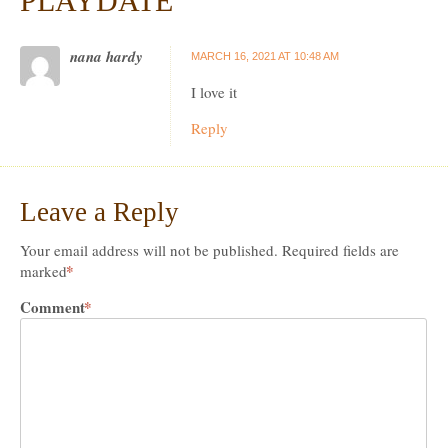
PLAYDATE
”
nana hardy
MARCH 16, 2021 AT 10:48 AM
I love it
Reply
Leave a Reply
Your email address will not be published.
Required fields are
*
marked
Comment
*