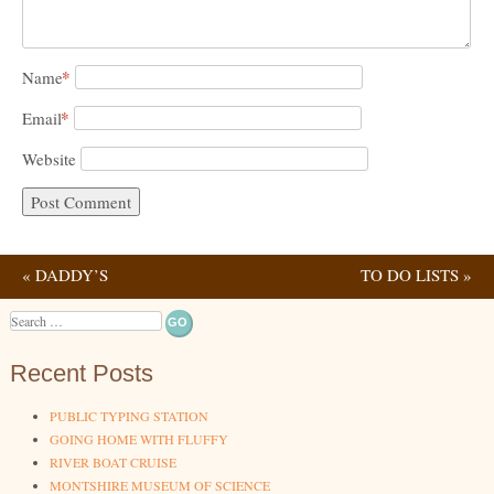
*
Name
*
Email
Website
«
DADDY’S
TO DO LISTS
»
Post navigation
TEMPORARY OFFICE
Search
Recent Posts
PUBLIC TYPING STATION
GOING HOME WITH FLUFFY
RIVER BOAT CRUISE
MONTSHIRE MUSEUM OF SCIENCE