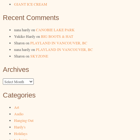
GIANT ICE CREAM
Recent Comments
nana hardy
on
CANOBIE LAKE PARK
Yukiko Hardy
on
BIG BOOTS & HAT
Sharon
on
PLAYLAND IN VANCOUVER, BC
nana hardy
on
PLAYLAND IN VANCOUVER, BC
Sharon
on
SKYZONE
Archives
Archives
Categories
Art
Audio
Hanging Out
Hardy's
Holidays
Ludwig's