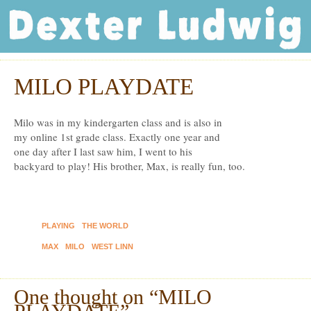
Dexter Ludwig
MILO PLAYDATE
Mar
11
Milo was in my kindergarten class and is also in
my online 1st grade class. Exactly one year and
one day after I last saw him, I went to his
backyard to play! His brother, Max, is really fun, too.
PLAYING
THE WORLD
MAX
MILO
WEST LINN
One thought on “
MILO