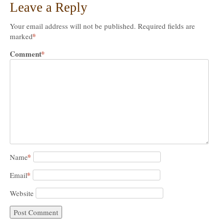
Leave a Reply
Your email address will not be published.
Required fields are
*
marked
Comment
*
*
Name
*
Email
Website