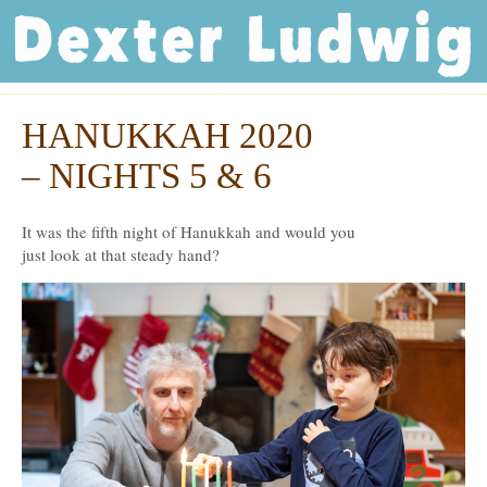
Dexter Ludwig
HANUKKAH 2020
Dec
15
– NIGHTS 5 & 6
It was the fifth night of Hanukkah and would you
just look at that steady hand?