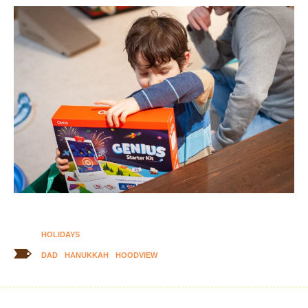
HOLIDAYS
DAD
HANUKKAH
HOODVIEW