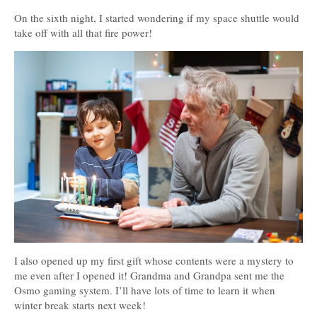
On the sixth night, I started wondering if my space shuttle would
take off with all that fire power!
I also opened up my first gift whose contents were a mystery to
me even after I opened it! Grandma and Grandpa sent me the
Osmo gaming system. I’ll have lots of time to learn it when
winter break starts next week!