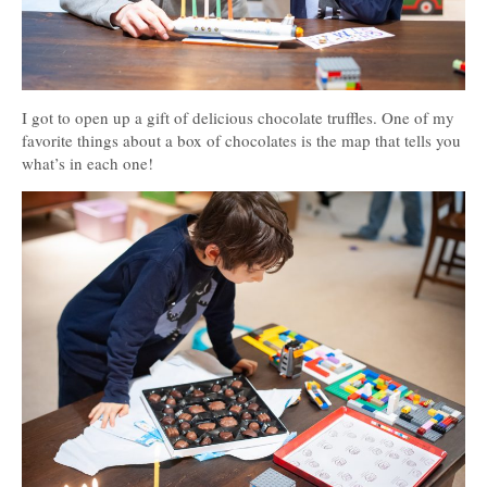
I got to open up a gift of delicious chocolate truffles. One of my
favorite things about a box of chocolates is the map that tells you
what’s in each one!