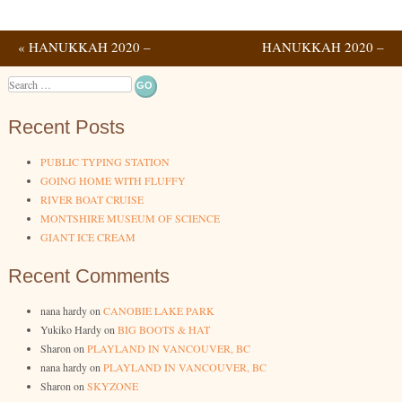
«
HANUKKAH 2020 –
HANUKKAH 2020 –
Post navigation
NIGHTS 3 & 4
NIGHTS 7 & 8
»
Search
Recent Posts
PUBLIC TYPING STATION
GOING HOME WITH FLUFFY
RIVER BOAT CRUISE
MONTSHIRE MUSEUM OF SCIENCE
GIANT ICE CREAM
Recent Comments
nana hardy
on
CANOBIE LAKE PARK
Yukiko Hardy
on
BIG BOOTS & HAT
Sharon
on
PLAYLAND IN VANCOUVER, BC
nana hardy
on
PLAYLAND IN VANCOUVER, BC
Sharon
on
SKYZONE