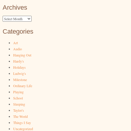
Archives
Archives
Categories
Art
Audio
Hanging Out
Hardy's
Holidays
Ludwig's
Milestone
Ordinary Life
Playing
School
Sleeping
Taylor's
The World
Things I Say
Uncategorized