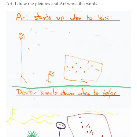
Ari. I drew the pictures and Ari wrote the words.