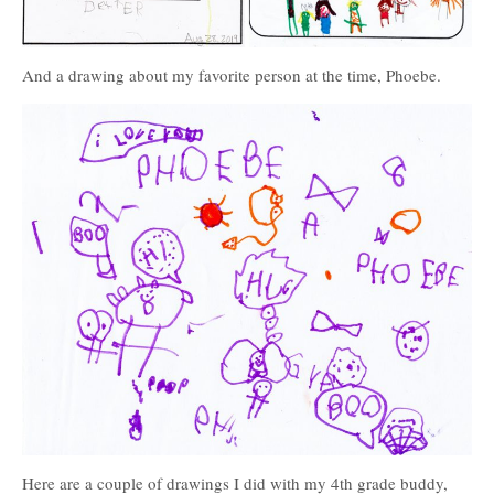
And a drawing about my favorite person at the time, Phoebe.
Here are a couple of drawings I did with my 4th grade buddy,