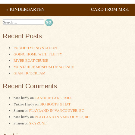
«
KINDERGARTEN
CARD FROM MRS.
Post navigation
GRADUATE
FLAGG
»
Search
Recent Posts
PUBLIC TYPING STATION
GOING HOME WITH FLUFFY
RIVER BOAT CRUISE
MONTSHIRE MUSEUM OF SCIENCE
GIANT ICE CREAM
Recent Comments
nana hardy
on
CANOBIE LAKE PARK
Yukiko Hardy
on
BIG BOOTS & HAT
Sharon
on
PLAYLAND IN VANCOUVER, BC
nana hardy
on
PLAYLAND IN VANCOUVER, BC
Sharon
on
SKYZONE