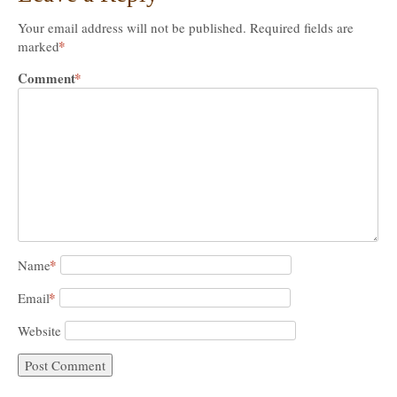
Your email address will not be published.
Required fields are
*
marked
Comment
*
*
Name
*
Email
Website