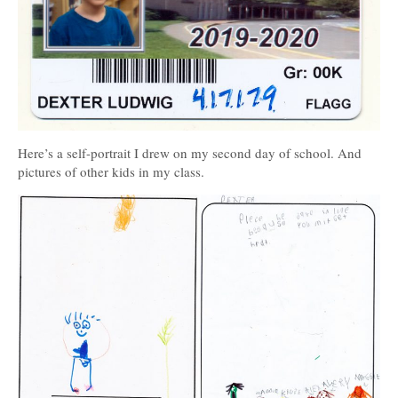
Here’s a self-portrait I drew on my second day of school. And
pictures of other kids in my class.