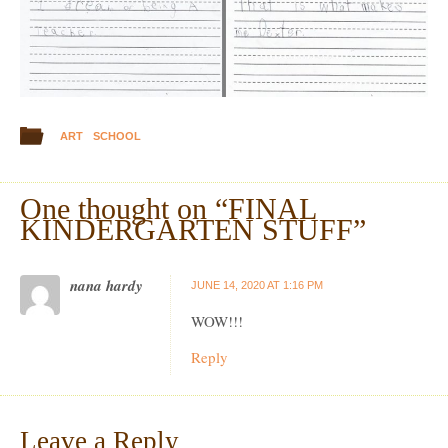
ART
SCHOOL
One thought on “
FINAL
KINDERGARTEN STUFF
”
nana hardy
JUNE 14, 2020 AT 1:16 PM
WOW!!!
Reply
Leave a Reply