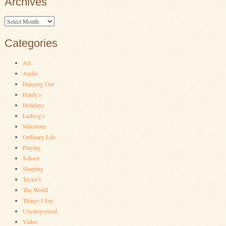
Archives
Archives
Categories
Art
Audio
Hanging Out
Hardy's
Holidays
Ludwig's
Milestone
Ordinary Life
Playing
School
Sleeping
Taylor's
The World
Things I Say
Uncategorized
Video