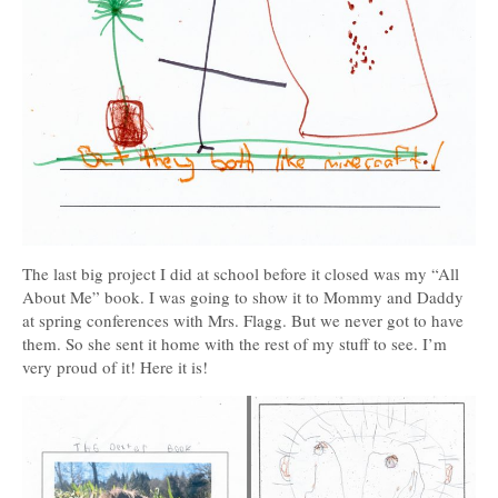
The last big project I did at school before it closed was my “All
About Me” book. I was going to show it to Mommy and Daddy
at spring conferences with Mrs. Flagg. But we never got to have
them. So she sent it home with the rest of my stuff to see. I’m
very proud of it! Here it is!