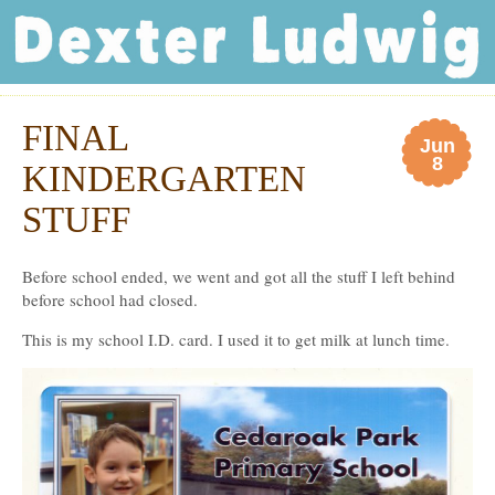
Dexter Ludwig
FINAL
Jun
8
KINDERGARTEN
STUFF
Before school ended, we went and got all the stuff I left behind
before school had closed.
This is my school I.D. card. I used it to get milk at lunch time.