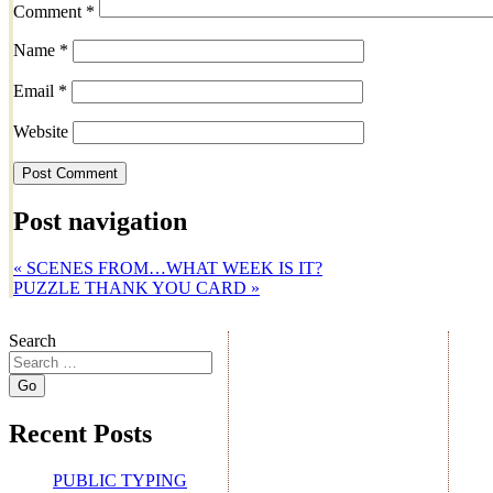
Comment
*
Name
*
Email
*
Website
Post navigation
«
SCENES FROM…WHAT WEEK IS IT?
PUZZLE THANK YOU CARD
»
Search
Recent Posts
PUBLIC TYPING