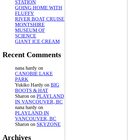
STATION
GOING HOME WITH
FLUFFY
RIVER BOAT CRUISE
MONTSHIRE
MUSEUM OF
SCIENCE
GIANT ICE CREAM
Recent Comments
nana hardy
on
CANOBIE LAKE
PARK
Yukiko Hardy
on
BIG
BOOTS & HAT
Sharon
on
PLAYLAND
IN VANCOUVER, BC
nana hardy
on
PLAYLAND IN
VANCOUVER, BC
Sharon
on
SKYZONE
Archives