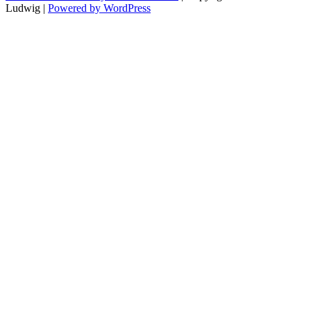
Ludwig |
Powered by WordPress