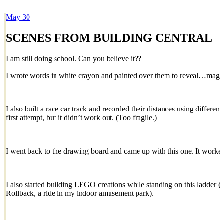
May
30
Dexter Ludwig
SCENES FROM BUILDING CENTRAL
I am still doing school. Can you believe it??
I wrote words in white crayon and painted over them to reveal…mag
I also built a race car track and recorded their distances using differ
first attempt, but it didn’t work out. (Too fragile.)
I went back to the drawing board and came up with this one. It worke
I also started building LEGO creations while standing on this ladder
Rollback, a ride in my indoor amusement park).