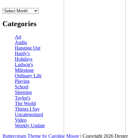
Archives
Categories
Art
Audio
Hanging Out
Hardy's
Holidays
Ludwig's
Milestone
Ordinary Life
Playing
School
Sleeping
Taylor's
The World
Things I Say
Uncategorized
Video
Weekly Update
Buttercream Theme by Caroline Moore
| Copyright 2026 Dexter