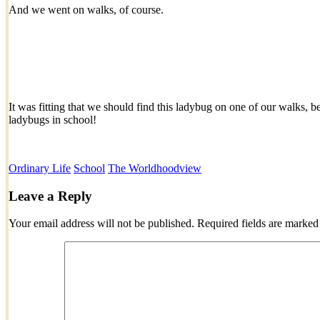
And we went on walks, of course.
It was fitting that we should find this ladybug on one of our walks,
ladybugs in school!
Ordinary Life
School
The World
hoodview
Leave a Reply
Your email address will not be published.
Required fields are marke