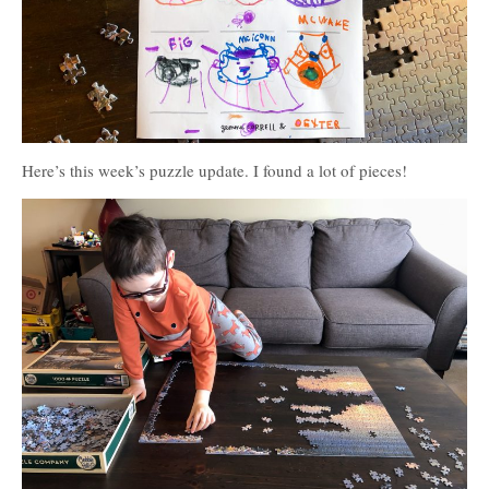
Here’s this week’s puzzle update. I found a lot of pieces!