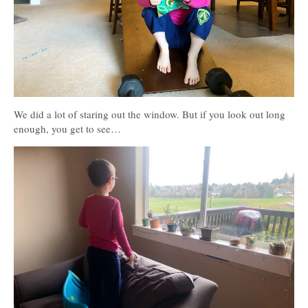
We did a lot of staring out the window. But if you look out long
enough, you get to see…