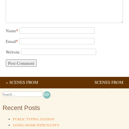
*
Name
*
Email
Website
«
SCENES FROM
SCENES FROM
Post navigation
SOCIAL DISTANCING
CONTINUED
Search
ISOLATION
»
Recent Posts
PUBLIC TYPING STATION
GOING HOME WITH FLUFFY