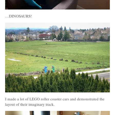
…DINOSAURS!
I made a lot of LEGO roller coaster cars and demonstrated the
layout of their imaginary track.