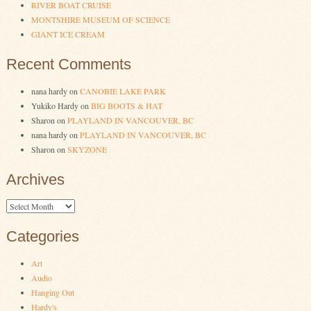
RIVER BOAT CRUISE
MONTSHIRE MUSEUM OF SCIENCE
GIANT ICE CREAM
Recent Comments
nana hardy
on
CANOBIE LAKE PARK
Yukiko Hardy
on
BIG BOOTS & HAT
Sharon
on
PLAYLAND IN VANCOUVER, BC
nana hardy
on
PLAYLAND IN VANCOUVER, BC
Sharon
on
SKYZONE
Archives
Archives
Categories
Art
Audio
Hanging Out
Hardy's