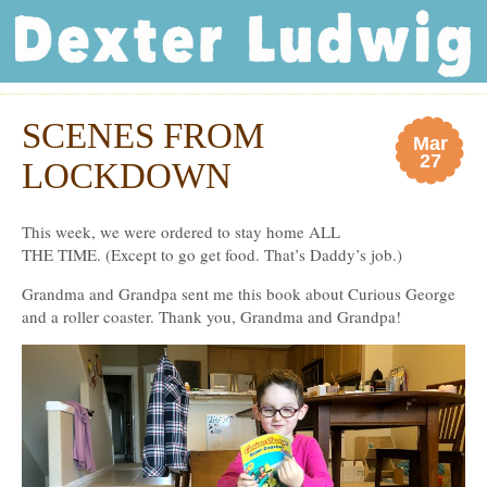
Dexter Ludwig
SCENES FROM
Mar
27
LOCKDOWN
This week, we were ordered to stay home ALL
THE TIME. (Except to go get food. That’s Daddy’s job.)
Grandma and Grandpa sent me this book about Curious George
and a roller coaster. Thank you, Grandma and Grandpa!