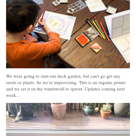
We were going to start our deck garden, but can’t go get any
seeds or plants. So we’re improvising. This is an organic potato
and we set it on the windowsill to sprout. Updates coming next
week…