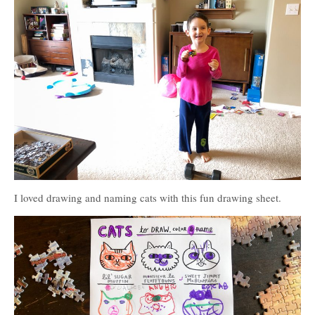
I loved drawing and naming cats with this fun drawing sheet.