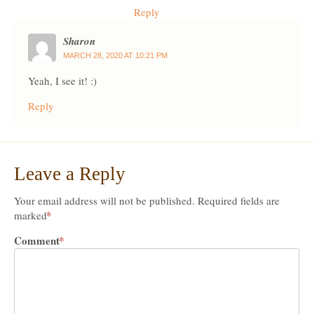
Reply
Sharon
MARCH 28, 2020 AT 10:21 PM
Yeah, I see it! :)
Reply
Leave a Reply
Your email address will not be published.
Required fields are
*
marked
Comment
*