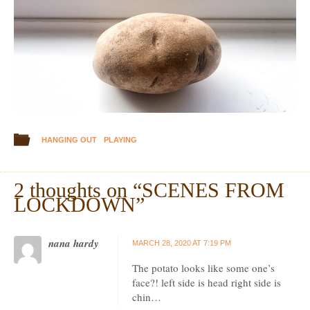
HANGING OUT
PLAYING
2 thoughts on “
SCENES FROM
LOCKDOWN
”
nana hardy
MARCH 28, 2020 AT 7:19 PM
The potato looks like some one’s
face?! left side is head right side is
chin…