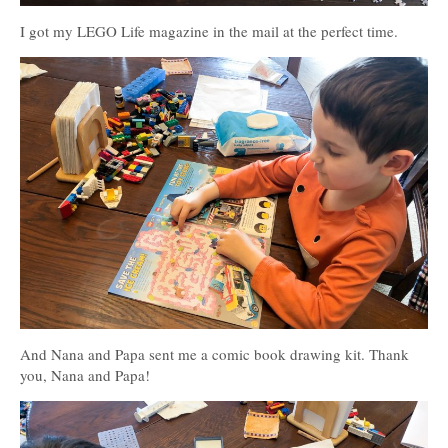
I got my LEGO Life magazine in the mail at the perfect time.
And Nana and Papa sent me a comic book drawing kit. Thank
you, Nana and Papa!