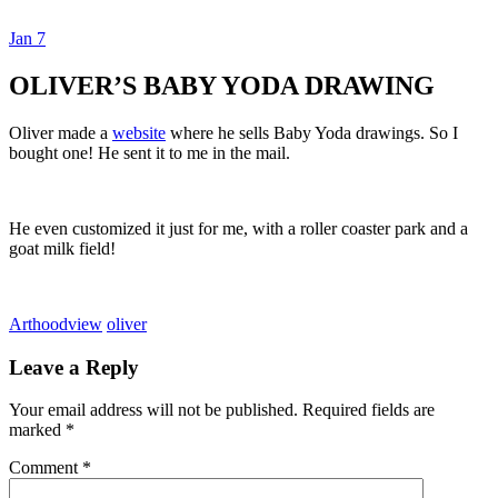
Jan
7
Dexter Ludwig
OLIVER’S BABY YODA DRAWING
Oliver made a
website
where he sells Baby Yoda drawings. So I
bought one! He sent it to me in the mail.
He even customized it just for me, with a roller coaster park and a
goat milk field!
Art
hoodview
oliver
Leave a Reply
Your email address will not be published.
Required fields are
marked
*
Comment
*