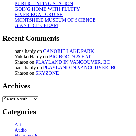
PUBLIC TYPING STATION
GOING HOME WITH FLUFFY
RIVER BOAT CRUISE
MONTSHIRE MUSEUM OF SCIENCE
GIANT ICE CREAM
Recent Comments
nana hardy
on
CANOBIE LAKE PARK
Yukiko Hardy
on
BIG BOOTS & HAT
Sharon
on
PLAYLAND IN VANCOUVER, BC
nana hardy
on
PLAYLAND IN VANCOUVER, BC
Sharon
on
SKYZONE
Archives
Archives
Categories
Art
Audio
Hanging Out