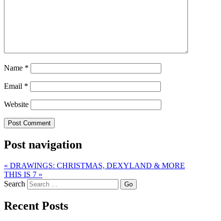
Name
*
Email
*
Website
Post navigation
«
DRAWINGS: CHRISTMAS, DEXYLAND & MORE
THIS IS 7
»
Search
Recent Posts