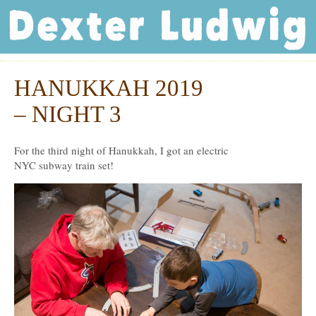
Dexter Ludwig
HANUKKAH 2019
Dec
24
– NIGHT 3
For the third night of Hanukkah, I got an electric
NYC subway train set!