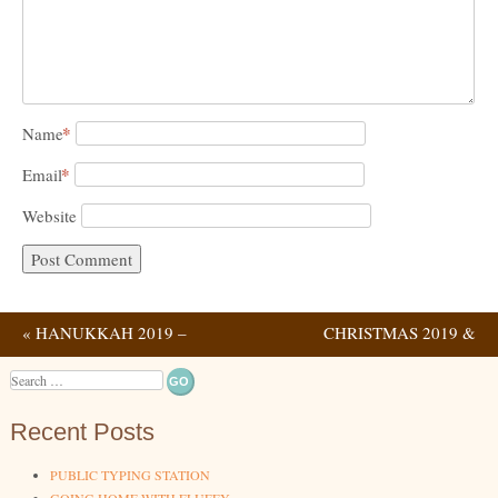
*
Name
*
Email
Website
«
HANUKKAH 2019 –
CHRISTMAS 2019 &
Post navigation
NIGHT 2
HANUKKAH NIGHT 4
»
Search
Recent Posts
PUBLIC TYPING STATION