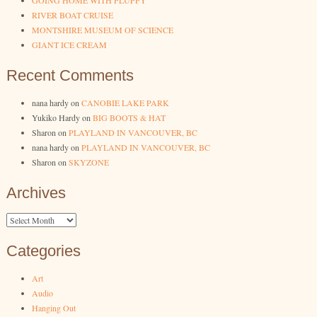
GOING HOME WITH FLUFFY
RIVER BOAT CRUISE
MONTSHIRE MUSEUM OF SCIENCE
GIANT ICE CREAM
Recent Comments
nana hardy
on
CANOBIE LAKE PARK
Yukiko Hardy
on
BIG BOOTS & HAT
Sharon
on
PLAYLAND IN VANCOUVER, BC
nana hardy
on
PLAYLAND IN VANCOUVER, BC
Sharon
on
SKYZONE
Archives
Archives
Categories
Art
Audio
Hanging Out