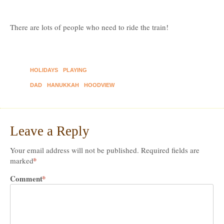
There are lots of people who need to ride the train!
HOLIDAYS
PLAYING
DAD
HANUKKAH
HOODVIEW
Leave a Reply
Your email address will not be published.
Required fields are
*
marked
Comment
*