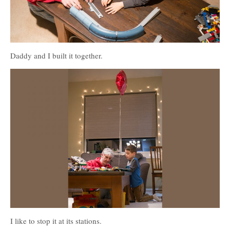
Daddy and I built it together.
I like to stop it at its stations.