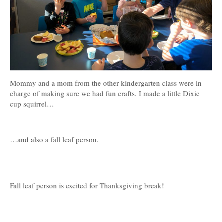
Mommy and a mom from the other kindergarten class were in
charge of making sure we had fun crafts. I made a little Dixie
cup squirrel…
…and also a fall leaf person.
Fall leaf person is excited for Thanksgiving break!