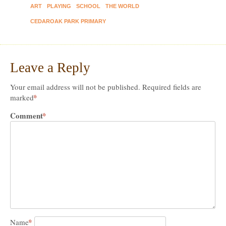
ART
PLAYING
SCHOOL
THE WORLD
CEDAROAK PARK PRIMARY
Leave a Reply
Your email address will not be published.
Required fields are
*
marked
Comment
*
*
Name