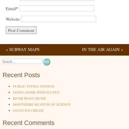
*
Email
Website
«
SUBWAY MAPS
IN THE AIR AGAIN
»
Post navigation
Search
Recent Posts
PUBLIC TYPING STATION
GOING HOME WITH FLUFFY
RIVER BOAT CRUISE
MONTSHIRE MUSEUM OF SCIENCE
GIANT ICE CREAM
Recent Comments