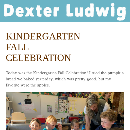
Dexter Ludwig
KINDERGARTEN
Nov
21
FALL
CELEBRATION
Today was the Kindergarten Fall Celebration! I tried the pumpkin
bread we baked yesterday, which was pretty good, but my
favorite were the apples.