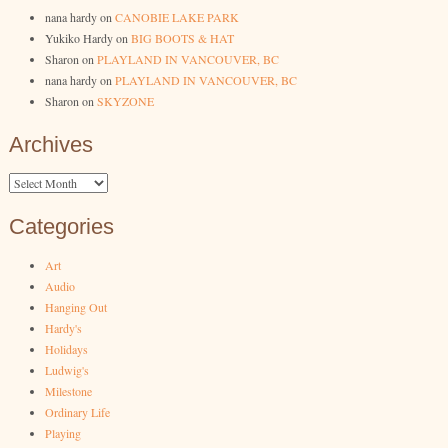
nana hardy
on
CANOBIE LAKE PARK
Yukiko Hardy
on
BIG BOOTS & HAT
Sharon
on
PLAYLAND IN VANCOUVER, BC
nana hardy
on
PLAYLAND IN VANCOUVER, BC
Sharon
on
SKYZONE
Archives
Archives
Categories
Art
Audio
Hanging Out
Hardy's
Holidays
Ludwig's
Milestone
Ordinary Life
Playing