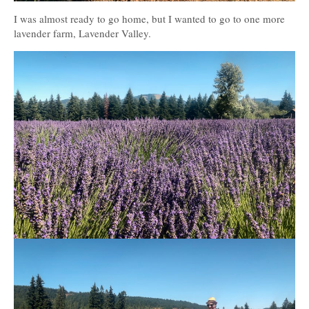
I was almost ready to go home, but I wanted to go to one more
lavender farm, Lavender Valley.