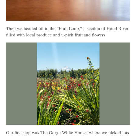
Then we headed off to the “Fruit Loop,” a section of Hood River
filled with local produce and u-pick fruit and flowers.
Our first stop was The Gorge White House, where we picked lots