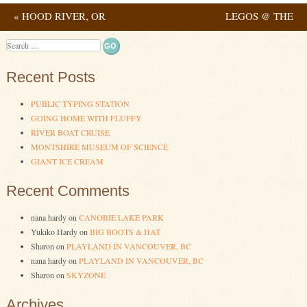
«
HOOD RIVER, OR
LEGOS @ THE
Post navigation
LIBRARY – SELLWOOD
Search
BRANCH IV
»
Recent Posts
PUBLIC TYPING STATION
GOING HOME WITH FLUFFY
RIVER BOAT CRUISE
MONTSHIRE MUSEUM OF SCIENCE
GIANT ICE CREAM
Recent Comments
nana hardy
on
CANOBIE LAKE PARK
Yukiko Hardy
on
BIG BOOTS & HAT
Sharon
on
PLAYLAND IN VANCOUVER, BC
nana hardy
on
PLAYLAND IN VANCOUVER, BC
Sharon
on
SKYZONE
Archives