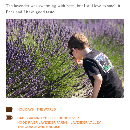
The lavender was swarming with bees, but I still love to smell it.
Bees and I have good taste!
HOLIDAYS
THE WORLD
DAD
GROUND COFFEE
HOOD RIVER
HOOD RIVER LAVENDER FARMS
LAVENDER VALLEY
THE GORGE WHITE HOUSE