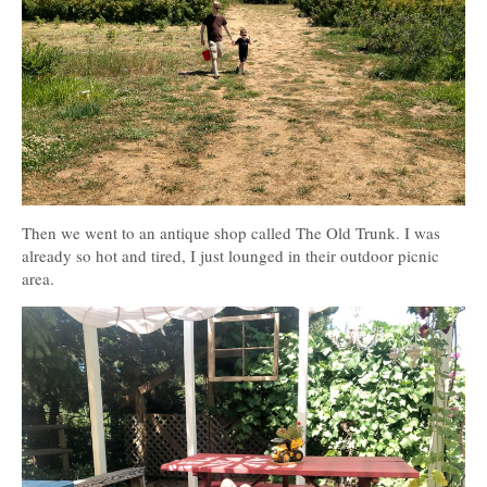
Then we went to an antique shop called The Old Trunk. I was
already so hot and tired, I just lounged in their outdoor picnic
area.