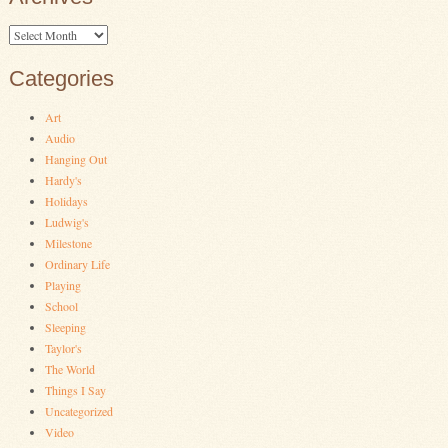
Archives
Categories
Art
Audio
Hanging Out
Hardy's
Holidays
Ludwig's
Milestone
Ordinary Life
Playing
School
Sleeping
Taylor's
The World
Things I Say
Uncategorized
Video