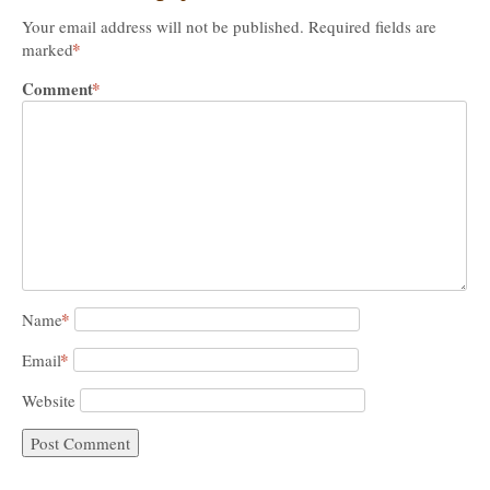
Your email address will not be published.
Required fields are
*
marked
Comment
*
*
Name
*
Email
Website