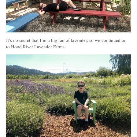
It’s no secret that I’m a big fan of lavender, so we continued on
to Hood River Lavender Farms.