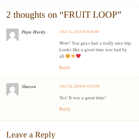
2 thoughts on “
FRUIT LOOP
”
Papa Hardy
JULY 31, 2019 AT 8:26 AM
Wow! You guys had a really nice trip.
Looks like a good time was had by
all.
Reply
Sharon
JULY 31, 2019 AT 8:10 PM
Yes! It was a great time!
Reply
Leave a Reply