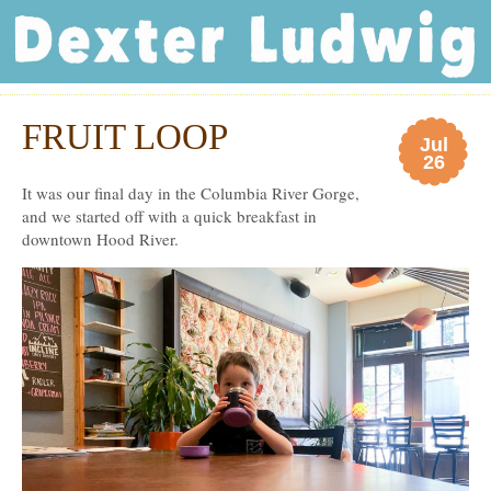
Dexter Ludwig
FRUIT LOOP
Jul
26
It was our final day in the Columbia River Gorge,
and we started off with a quick breakfast in
downtown Hood River.