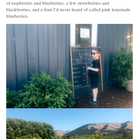
of raspberries and blueberries, a few strawberries and
blackberries, and a fruit I’d never heard of called pink lemonade
blueberries.