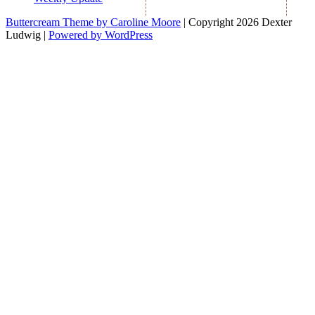
Buttercream Theme by Caroline Moore
| Copyright 2026 Dexter
Ludwig |
Powered by WordPress