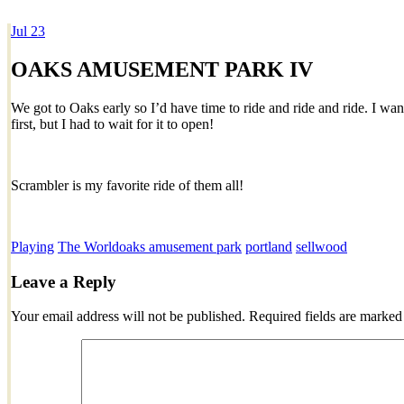
Jul
23
Dexter Ludwig
OAKS AMUSEMENT PARK IV
We got to Oaks early so I’d have time to ride and ride and ride. I wan
first, but I had to wait for it to open!
Scrambler is my favorite ride of them all!
Playing
The World
oaks amusement park
portland
sellwood
Leave a Reply
Your email address will not be published.
Required fields are marke