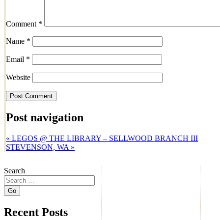
Comment
*
Name
*
Email
*
Website
Post navigation
«
LEGOS @ THE LIBRARY – SELLWOOD BRANCH III
STEVENSON, WA
»
Search
Recent Posts