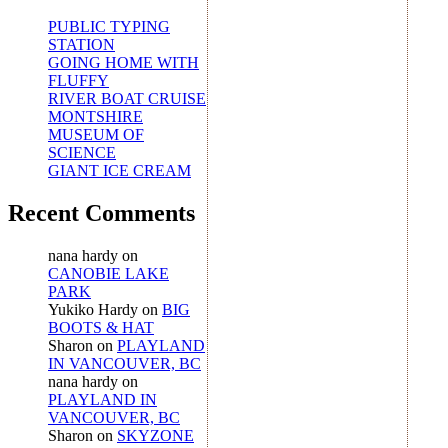
PUBLIC TYPING
STATION
GOING HOME WITH
FLUFFY
RIVER BOAT CRUISE
MONTSHIRE
MUSEUM OF
SCIENCE
GIANT ICE CREAM
Recent Comments
nana hardy
on
CANOBIE LAKE
PARK
Yukiko Hardy
on
BIG
BOOTS & HAT
Sharon
on
PLAYLAND
IN VANCOUVER, BC
nana hardy
on
PLAYLAND IN
VANCOUVER, BC
Sharon
on
SKYZONE