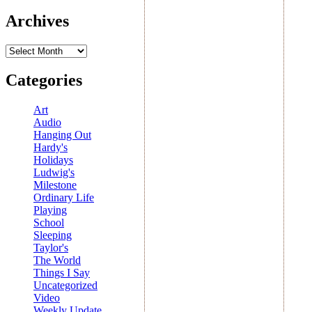
Archives
Archives
Categories
Art
Audio
Hanging Out
Hardy's
Holidays
Ludwig's
Milestone
Ordinary Life
Playing
School
Sleeping
Taylor's
The World
Things I Say
Uncategorized
Video
Weekly Update