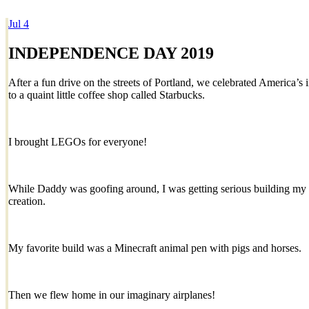
Jul
4
Dexter Ludwig
INDEPENDENCE DAY 2019
After a fun drive on the streets of Portland, we celebrated America’
to a quaint little coffee shop called Starbucks.
I brought LEGOs for everyone!
While Daddy was goofing around, I was getting serious building m
creation.
My favorite build was a Minecraft animal pen with pigs and horses.
Then we flew home in our imaginary airplanes!