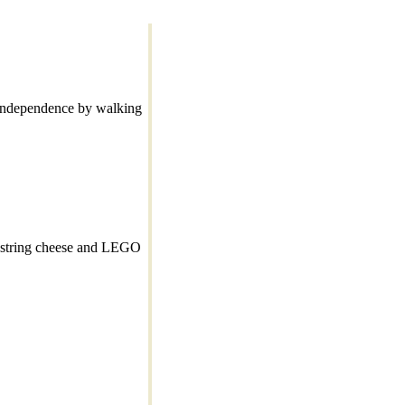
s independence by walking
y string cheese and LEGO