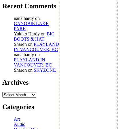
Recent Comments
nana hardy
on
CANOBIE LAKE
PARK
Yukiko Hardy
on
BIG
BOOTS & HAT
Sharon
on
PLAYLAND
IN VANCOUVER, BC
nana hardy
on
PLAYLAND IN
VANCOUVER, BC
Sharon
on
SKYZONE
Archives
Archives
Categories
Art
Audio