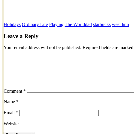
Holidays
Ordinary Life
Playing
The World
dad
starbucks
west linn
Leave a Reply
Your email address will not be published.
Required fields are marke
Comment
*
Name
*
Email
*
Website