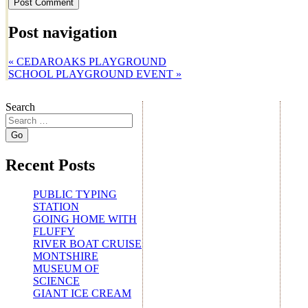
Post navigation
«
CEDAROAKS PLAYGROUND
SCHOOL PLAYGROUND EVENT
»
Search
Recent Posts
PUBLIC TYPING
STATION
GOING HOME WITH
FLUFFY
RIVER BOAT CRUISE
MONTSHIRE
MUSEUM OF
SCIENCE
GIANT ICE CREAM