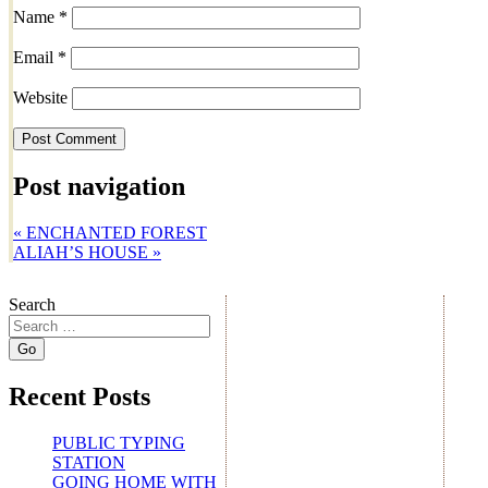
Name
*
Email
*
Website
Post navigation
«
ENCHANTED FOREST
ALIAH’S HOUSE
»
Search
Recent Posts
PUBLIC TYPING
STATION
GOING HOME WITH