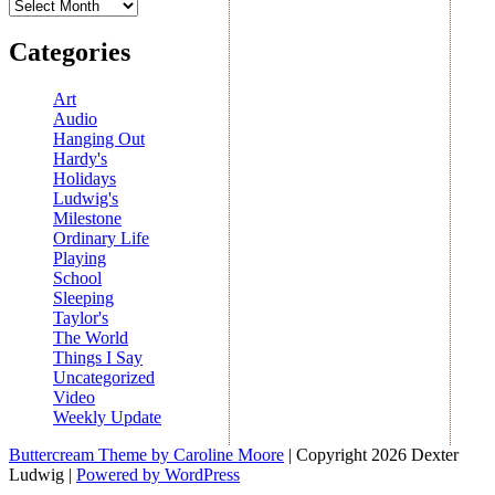
Archives
Categories
Art
Audio
Hanging Out
Hardy's
Holidays
Ludwig's
Milestone
Ordinary Life
Playing
School
Sleeping
Taylor's
The World
Things I Say
Uncategorized
Video
Weekly Update
Buttercream Theme by Caroline Moore
| Copyright 2026 Dexter
Ludwig |
Powered by WordPress