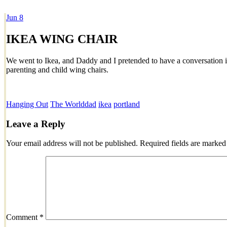
Jun
8
Dexter Ludwig
IKEA WING CHAIR
We went to Ikea, and Daddy and I pretended to have a conversation 
parenting and child wing chairs.
Hanging Out
The World
dad
ikea
portland
Leave a Reply
Your email address will not be published.
Required fields are marke
Comment
*