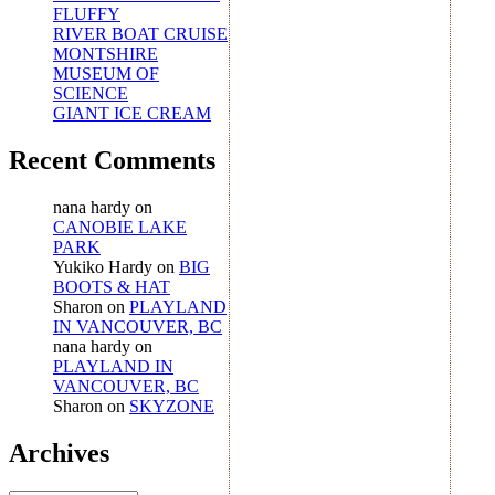
FLUFFY
RIVER BOAT CRUISE
MONTSHIRE
MUSEUM OF
SCIENCE
GIANT ICE CREAM
Recent Comments
nana hardy
on
CANOBIE LAKE
PARK
Yukiko Hardy
on
BIG
BOOTS & HAT
Sharon
on
PLAYLAND
IN VANCOUVER, BC
nana hardy
on
PLAYLAND IN
VANCOUVER, BC
Sharon
on
SKYZONE
Archives