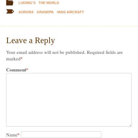
LUDWIG'S
THE WORLD
AURORA
GRANDPA
VANS AIRCRAFT
Leave a Reply
Your email address will not be published.
Required fields are
*
marked
Comment
*
*
Name