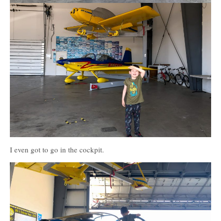
I even got to go in the cockpit.