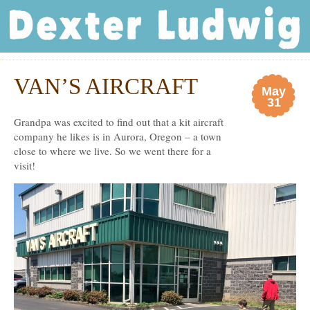
Dexter Ludwig
VAN’S AIRCRAFT
May
31
Grandpa was excited to find out that a kit aircraft
company he likes is in Aurora, Oregon – a town
close to where we live. So we went there for a
visit!