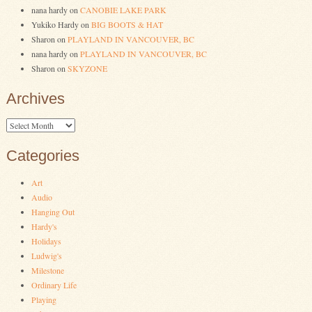
nana hardy
on
CANOBIE LAKE PARK
Yukiko Hardy
on
BIG BOOTS & HAT
Sharon
on
PLAYLAND IN VANCOUVER, BC
nana hardy
on
PLAYLAND IN VANCOUVER, BC
Sharon
on
SKYZONE
Archives
Archives
Categories
Art
Audio
Hanging Out
Hardy's
Holidays
Ludwig's
Milestone
Ordinary Life
Playing