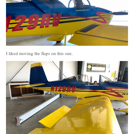
I liked moving the flaps on this one.