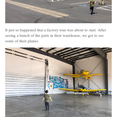
It just so happened that a factory tour was about to start. After
seeing a bunch of the parts in their warehouse, we got to see
some of their planes.