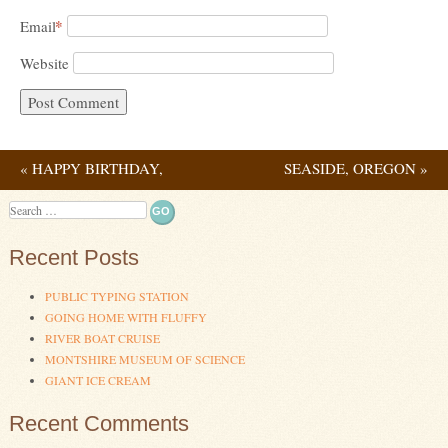
*
Email
Website
«
HAPPY BIRTHDAY,
SEASIDE, OREGON
»
Post navigation
GRANDPA!
Search
Recent Posts
PUBLIC TYPING STATION
GOING HOME WITH FLUFFY
RIVER BOAT CRUISE
MONTSHIRE MUSEUM OF SCIENCE
GIANT ICE CREAM
Recent Comments