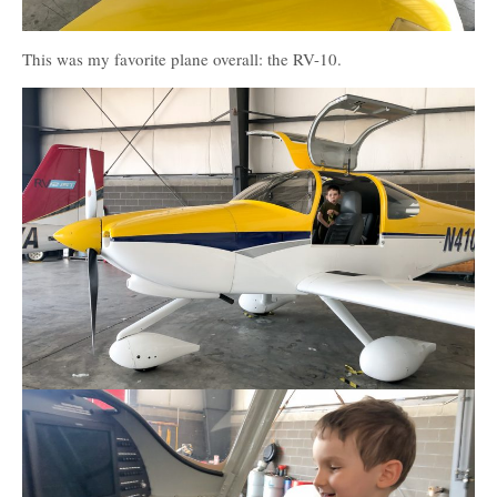
This was my favorite plane overall: the RV-10.