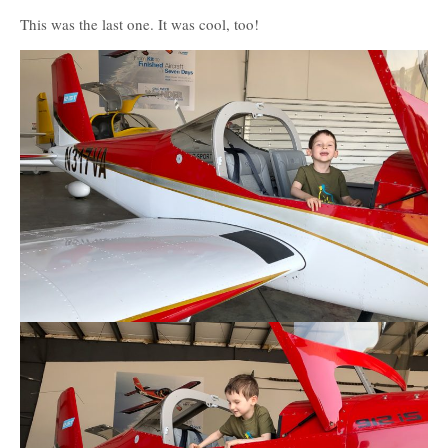
This was the last one. It was cool, too!