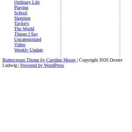
Ordinary Life
Playing
School
Sleeping
Taylor's
The World
Things I Say
Uncategorized
Video
Weekly Update
Buttercream Theme by Caroline Moore
| Copyright 2026 Dexter
Ludwig |
Powered by WordPress