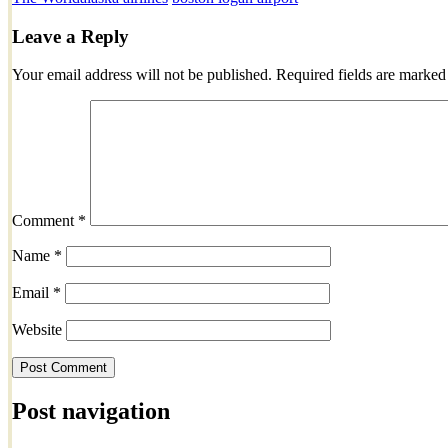
Leave a Reply
Your email address will not be published.
Required fields are marke
Comment
*
Name
*
Email
*
Website
Post navigation