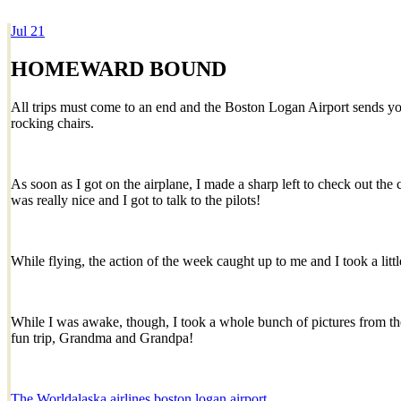
Jul
21
Dexter Ludwig
HOMEWARD BOUND
All trips must come to an end and the Boston Logan Airport sends yo
rocking chairs.
As soon as I got on the airplane, I made a sharp left to check out the
was really nice and I got to talk to the pilots!
While flying, the action of the week caught up to me and I took a li
While I was awake, though, I took a whole bunch of pictures from th
fun trip, Grandma and Grandpa!
The World
alaska airlines
boston logan airport