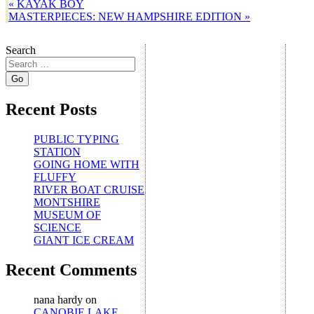
«
KAYAK BOY
MASTERPIECES: NEW HAMPSHIRE EDITION
»
Search
Recent Posts
PUBLIC TYPING
STATION
GOING HOME WITH
FLUFFY
RIVER BOAT CRUISE
MONTSHIRE
MUSEUM OF
SCIENCE
GIANT ICE CREAM
Recent Comments
nana hardy
on
CANOBIE LAKE