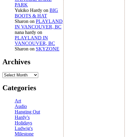
PARK
Yukiko Hardy
on
BIG
BOOTS & HAT
Sharon
on
PLAYLAND
IN VANCOUVER, BC
nana hardy
on
PLAYLAND IN
VANCOUVER, BC
Sharon
on
SKYZONE
Archives
Archives
Categories
Art
Audio
Hanging Out
Hardy's
Holidays
Ludwig's
Milestone