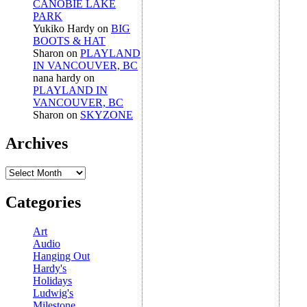
CANOBIE LAKE
PARK
Yukiko Hardy
on
BIG
BOOTS & HAT
Sharon
on
PLAYLAND
IN VANCOUVER, BC
nana hardy
on
PLAYLAND IN
VANCOUVER, BC
Sharon
on
SKYZONE
Archives
Archives
Categories
Art
Audio
Hanging Out
Hardy's
Holidays
Ludwig's
Milestone