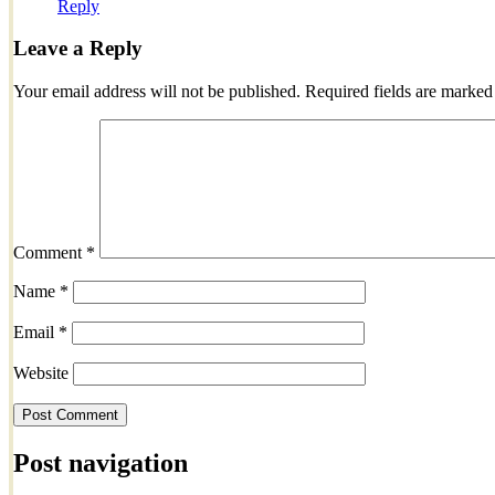
Reply
Leave a Reply
Your email address will not be published.
Required fields are marke
Comment
*
Name
*
Email
*
Website
Post navigation