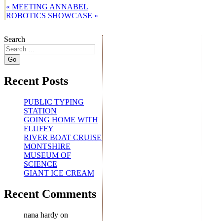
«
MEETING ANNABEL
ROBOTICS SHOWCASE
»
Search
Recent Posts
PUBLIC TYPING
STATION
GOING HOME WITH
FLUFFY
RIVER BOAT CRUISE
MONTSHIRE
MUSEUM OF
SCIENCE
GIANT ICE CREAM
Recent Comments
nana hardy
on