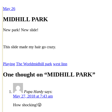
May
26
Dexter Ludwig
MIDHILL PARK
New park! New slide!
This slide made my hair go crazy.
Playing
The World
midhill park
west linn
One thought on “
MIDHILL PARK
”
Papa Hardy
says:
May 27, 2018 at 7:43 am
How shocking!😜