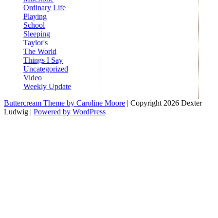
Ordinary Life
Playing
School
Sleeping
Taylor's
The World
Things I Say
Uncategorized
Video
Weekly Update
Buttercream Theme by Caroline Moore
| Copyright 2026 Dexter
Ludwig |
Powered by WordPress