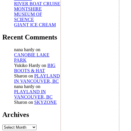
RIVER BOAT CRUISE
MONTSHIRE
MUSEUM OF
SCIENCE
GIANT ICE CREAM
Recent Comments
nana hardy
on
CANOBIE LAKE
PARK
Yukiko Hardy
on
BIG
BOOTS & HAT
Sharon
on
PLAYLAND
IN VANCOUVER, BC
nana hardy
on
PLAYLAND IN
VANCOUVER, BC
Sharon
on
SKYZONE
Archives
Archives