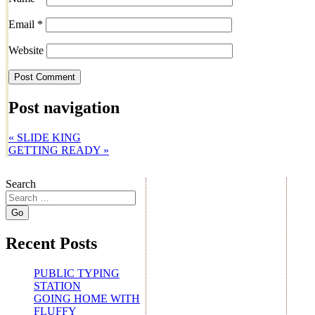
Email
*
Website
Post navigation
«
SLIDE KING
GETTING READY
»
Search
Recent Posts
PUBLIC TYPING
STATION
GOING HOME WITH
FLUFFY