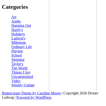
Categories
Art
Audio
Hanging Out
Hardy's
Holidays
Ludwig's
Milestone
Ordinary Life
Playing
School
Sleeping
Taylor's
The World
Things I Say
Uncategorized
Video
Weekly Update
Buttercream Theme by Caroline Moore
| Copyright 2026 Dexter
Ludwig |
Powered by WordPress