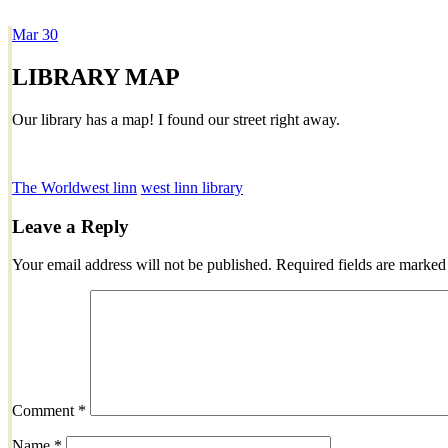
Mar
30
Dexter Ludwig
LIBRARY MAP
Our library has a map! I found our street right away.
The World
west linn
west linn library
Leave a Reply
Your email address will not be published.
Required fields are marke
Comment
*
Name
*