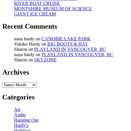
RIVER BOAT CRUISE
MONTSHIRE MUSEUM OF SCIENCE
GIANT ICE CREAM
Recent Comments
nana hardy
on
CANOBIE LAKE PARK
Yukiko Hardy
on
BIG BOOTS & HAT
Sharon
on
PLAYLAND IN VANCOUVER, BC
nana hardy
on
PLAYLAND IN VANCOUVER, BC
Sharon
on
SKYZONE
Archives
Archives
Categories
Art
Audio
Hanging Out
Hardy's
Holidays