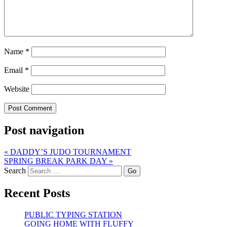
Name
*
Email
*
Website
Post navigation
«
DADDY’S JUDO TOURNAMENT
SPRING BREAK PARK DAY
»
Search
Recent Posts
PUBLIC TYPING STATION
GOING HOME WITH FLUFFY