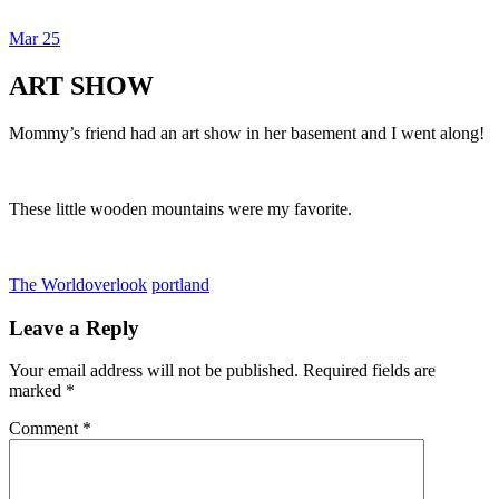
Mar
25
Dexter Ludwig
ART SHOW
Mommy’s friend had an art show in her basement and I went along!
These little wooden mountains were my favorite.
The World
overlook
portland
Leave a Reply
Your email address will not be published.
Required fields are
marked
*
Comment
*