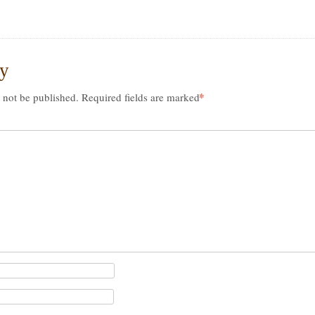
ly
*
 not be published.
Required fields are marked