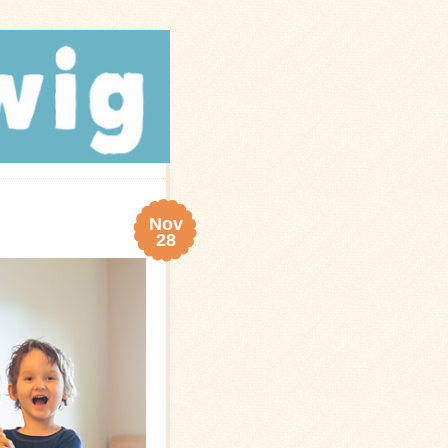
Nov
28