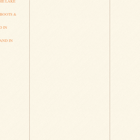
IE LAKE
 BOOTS &
D IN
AND IN