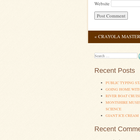
Website
«
CRAYOLA MASTERP
Post navig
Search
Recent Posts
PUBLIC TYPING ST
GOING HOME WIT
RIVER BOAT CRUIS
MONTSHIRE MUSE
SCIENCE
GIANT ICE CREAM
Recent Comme