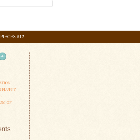
IECES #12
ation
ATION
H FLUFFY
E
UM OF
nts