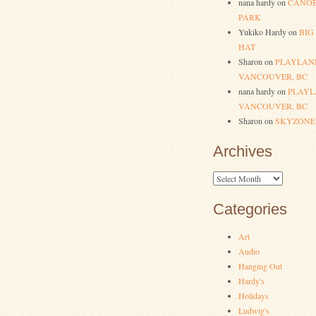
nana hardy
on
CANOB
PARK
Yukiko Hardy
on
BIG
HAT
Sharon
on
PLAYLAN
VANCOUVER, BC
nana hardy
on
PLAYL
VANCOUVER, BC
Sharon
on
SKYZONE
Archives
Archives
Categories
Art
Audio
Hanging Out
Hardy's
Holidays
Ludwig's