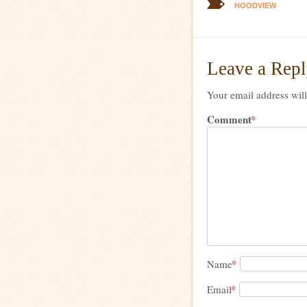
HOODVIEW
Leave a Rep
Your email address will
Comment
*
*
Name
*
Email