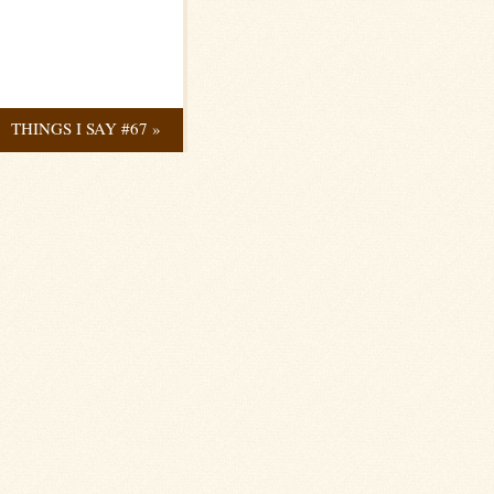
THINGS I SAY #67
»