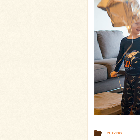
PLAYING