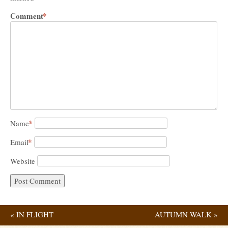
Comment
*
*
Name
*
Email
Website
«
IN FLIGHT
AUTUMN WALK
»
Post navigation