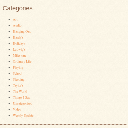
Categories
Art
Audio
Hanging Out
Hardy's
Holidays
Ludwig's
Milestone
Ordinary Life
Playing
School
Sleeping
Taylor's
The World
Things I Say
Uncategorized
Video
Weekly Update