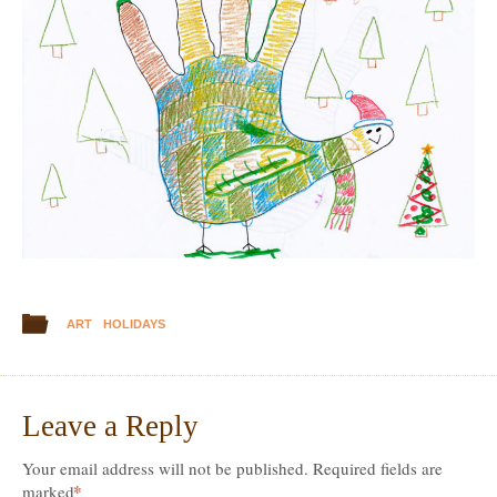
ART
HOLIDAYS
Leave a Reply
Your email address will not be published.
Required fields are
*
marked