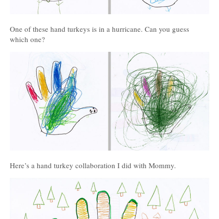
One of these hand turkeys is in a hurricane. Can you guess
which one?
Here’s a hand turkey collaboration I did with Mommy.