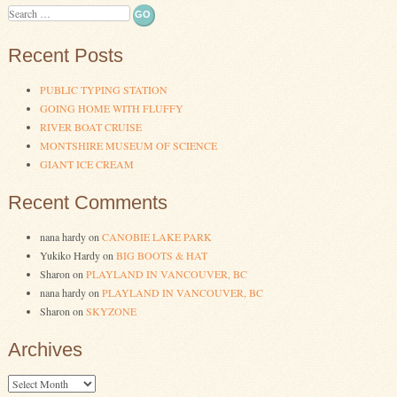
Search
Recent Posts
PUBLIC TYPING STATION
GOING HOME WITH FLUFFY
RIVER BOAT CRUISE
MONTSHIRE MUSEUM OF SCIENCE
GIANT ICE CREAM
Recent Comments
nana hardy
on
CANOBIE LAKE PARK
Yukiko Hardy
on
BIG BOOTS & HAT
Sharon
on
PLAYLAND IN VANCOUVER, BC
nana hardy
on
PLAYLAND IN VANCOUVER, BC
Sharon
on
SKYZONE
Archives
Archives