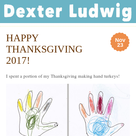
Dexter Ludwig
HAPPY
Nov
23
THANKSGIVING
2017!
I spent a portion of my Thanksgiving making hand turkeys!