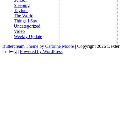
School
Sleeping
Taylor's
The World
Things I Say
Uncategorized
Video
Weekly Update
Buttercream Theme by Caroline Moore
| Copyright 2026 Dexter
Ludwig |
Powered by WordPress