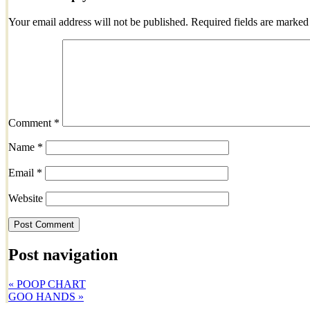
Your email address will not be published.
Required fields are marke
Comment
*
Name
*
Email
*
Website
Post navigation
«
POOP CHART
GOO HANDS
»