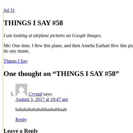
Jul
31
Dexter Ludwig
THINGS I SAY #58
I am looking at airplane pictures on Google Images.
Me: One time, I flew this plane, and then Amelia Earhart flew this pl
do any stunts.
Things I Say
One thought on “
THINGS I SAY #58
”
Crystal
says:
August 3, 2017 at 10:47 am
hahahahahahahhaahahhaah
Reply
Leave a Reply