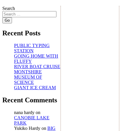
Search
Recent Posts
PUBLIC TYPING
STATION
GOING HOME WITH
FLUFFY
RIVER BOAT CRUISE
MONTSHIRE
MUSEUM OF
SCIENCE
GIANT ICE CREAM
Recent Comments
nana hardy
on
CANOBIE LAKE
PARK
Yukiko Hardy
on
BIG