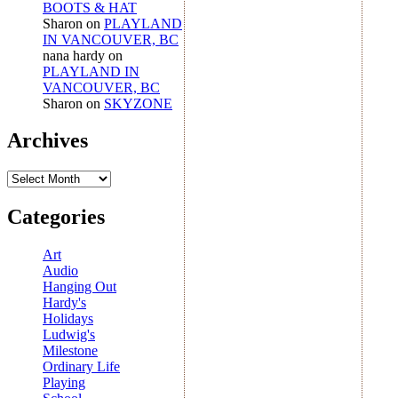
BOOTS & HAT
Sharon
on
PLAYLAND
IN VANCOUVER, BC
nana hardy
on
PLAYLAND IN
VANCOUVER, BC
Sharon
on
SKYZONE
Archives
Archives
Categories
Art
Audio
Hanging Out
Hardy's
Holidays
Ludwig's
Milestone
Ordinary Life
Playing