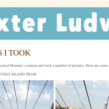
r Ludwig
 I TOOK
ijacked Mommy’s camera and took a number of pictures. Here are some o
ROOSEVELT ISLAND TRAM