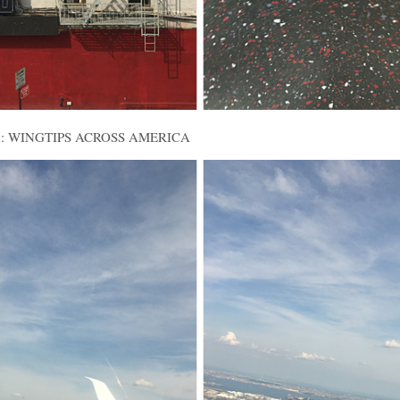
alled: WINGTIPS ACROSS AMERICA