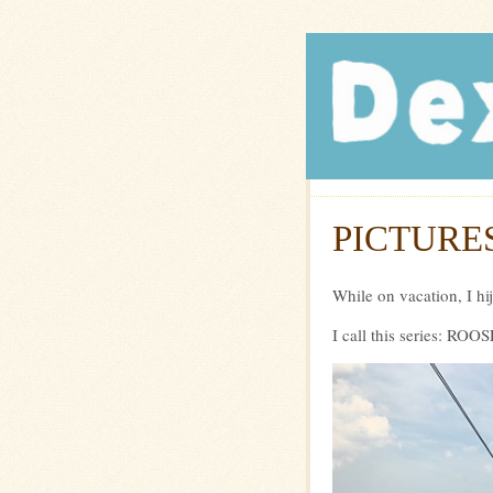
Dexte
PICTURES
While on vacation, I h
I call this series: 