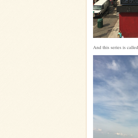
And this series is c