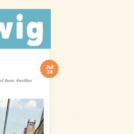
Jul
24
f them. #nofilter