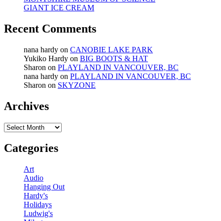
GIANT ICE CREAM
Recent Comments
nana hardy
on
CANOBIE LAKE PARK
Yukiko Hardy
on
BIG BOOTS & HAT
Sharon
on
PLAYLAND IN VANCOUVER, BC
nana hardy
on
PLAYLAND IN VANCOUVER, BC
Sharon
on
SKYZONE
Archives
Archives
Categories
Art
Audio
Hanging Out
Hardy's
Holidays
Ludwig's