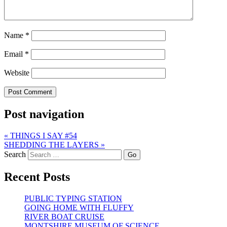
Name
*
Email
*
Website
Post navigation
«
THINGS I SAY #54
SHEDDING THE LAYERS
»
Search
Recent Posts
PUBLIC TYPING STATION
GOING HOME WITH FLUFFY
RIVER BOAT CRUISE
MONTSHIRE MUSEUM OF SCIENCE