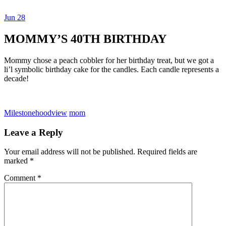
Jun
28
Dexter Ludwig
MOMMY’S 40TH BIRTHDAY
Mommy chose a peach cobbler for her birthday treat, but we got a
li’l symbolic birthday cake for the candles. Each candle represents a
decade!
Milestone
hoodview
mom
Leave a Reply
Your email address will not be published.
Required fields are
marked
*
Comment
*